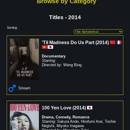
Browse by Category
Titles - 2014
Sorting:
'Til Madness Do Us Part
(
2014
)
Documentary
Starring:
Directed by:
Wang Bing
Stream
100 Yen Love
(
2014
)
Drama
,
Comedy
,
Romance
Starring:
Sakura Ando
,
Hirofumi Arai
,
Toshie
Negishi
,
Miyoko Inagawa