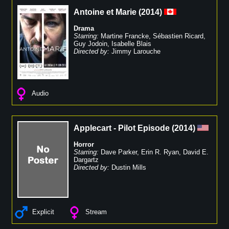
Antoine et Marie
(
2014
)
Drama
Starring:
Martine Francke
,
Sébastien Ricard
,
Guy Jodoin
,
Isabelle Blais
Directed by:
Jimmy Larouche
Audio
Applecart - Pilot Episode
(
2014
)
Horror
Starring:
Dave Parker
,
Erin R. Ryan
,
David E.
Dargartz
Directed by:
Dustin Mills
Explicit
Stream