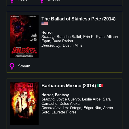
The Ballad of Skinless Pete
(
2014
)
Horror
Starring:
Brandon Salkil
,
Erin R. Ryan
,
Allison
Egan
,
Dave Parker
Directed by:
Dustin Mills
Stream
Barbarous Mexico
(
2014
)
Horror
,
Fantasy
Starring:
Joyce Cuervo
,
Leslie Arce
,
Sara
Camacho
,
Dulce Alexa
Directed by:
Lex Ortega
,
Edgar Nito
,
Aarón
Soto
,
Laurette Flores