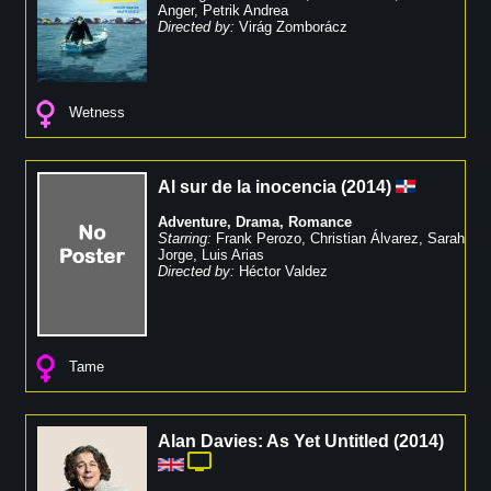
Anger
,
Petrik Andrea
Directed by:
Virág Zomborácz
Wetness
Al sur de la inocencia
(
2014
)
Adventure
,
Drama
,
Romance
Starring:
Frank Perozo
,
Christian Álvarez
,
Sarah
Jorge
,
Luis Arias
Directed by:
Héctor Valdez
Tame
Alan Davies: As Yet Untitled
(
2014
)