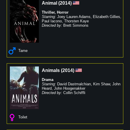
Animal
(
2014
)
Thriller
,
Horror
Starring:
Joey Lauren Adams
,
Elizabeth Gillies
,
Paul Iacono
,
Thorsten Kaye
Directed by:
Brett Simmons
Tame
Animals
(
2014
)
Drama
Starring:
David Dastmalchian
,
Kim Shaw
,
John
Heard
,
John Hoogenakker
Directed by:
Collin Schiffli
Toilet