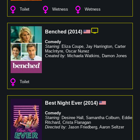
Toilet
Wetness
Wetness
Benched
(
2014
)
Comedy
Starring:
Eliza Coupe
,
Jay Harrington
,
Carter
MacIntyre
,
Oscar Nunez
Created by:
Michaela Watkins
,
Damon Jones
Toilet
Best Night Ever
(
2014
)
Comedy
Starring:
Desiree Hall
,
Samantha Colburn
,
Eddie
Ritchard
,
Crista Flanagan
Directed by:
Jason Friedberg
,
Aaron Seltzer