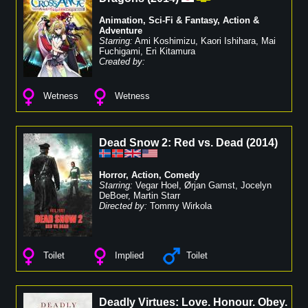
Animation
,
Sci-Fi & Fantasy
,
Action &
Adventure
Starring:
Ami Koshimizu
,
Kaori Ishihara
,
Mai
Fuchigami
,
Eri Kitamura
Created by:
Wetness
Wetness
Dead Snow 2: Red vs. Dead
(
2014
)
Horror
,
Action
,
Comedy
Starring:
Vegar Hoel
,
Ørjan Gamst
,
Jocelyn
DeBoer
,
Martin Starr
Directed by:
Tommy Wirkola
Toilet
Implied
Toilet
Deadly Virtues: Love. Honour. Obey.