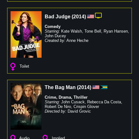
Bad Judge
(
2014
)
Comedy
Starring:
Kate Walsh
,
Tone Bell
,
Ryan Hansen
,
John Ducey
Created by:
Anne Heche
Toilet
The Bag Man
(
2014
)
Crime
,
Drama
,
Thriller
Starring:
John Cusack
,
Rebecca Da Costa
,
Robert De Niro
,
Crispin Glover
Directed by:
David Grovic
Audio
Implied