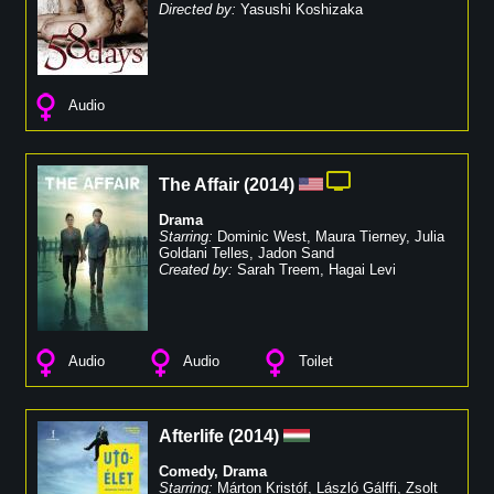
Directed by:
Yasushi Koshizaka
Audio
The Affair
(
2014
)
Drama
Starring:
Dominic West
,
Maura Tierney
,
Julia
Goldani Telles
,
Jadon Sand
Created by:
Sarah Treem
,
Hagai Levi
Audio
Audio
Toilet
Afterlife
(
2014
)
Comedy
,
Drama
Starring:
Márton Kristóf
,
László Gálffi
,
Zsolt