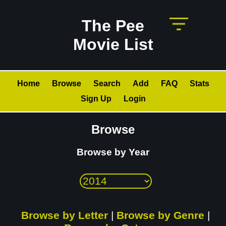
The Pee
Movie List
Home
Browse
Search
Add
FAQ
Stats
Sign Up
Login
Browse
Browse by Year
Browse by Letter
|
Browse by Genre
|