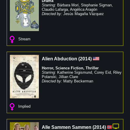
Drama
Starring:
Bárbara Mori
,
Stephanie Sigman
,
Claudio Lafarga
,
Angélica Aragón
Directed by:
Jesús Magaña Vázquez
Stream
Alien Abduction
(
2014
)
Horror
,
Science Fiction
,
Thriller
Starring:
Katherine Sigismund
,
Corey Eid
,
Riley
Polanski
,
Jillian Clare
Directed by:
Matty Beckerman
Implied
Alle Sammen Sammen
(
2014
)