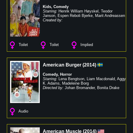
Kids
,
Comedy
Starring:
Henrik William Høyskel
,
Teodor
Janson
,
Espen Reboli Bjerke
,
Marit Andreassen
Created by:
Toilet
Toilet
Implied
American Burger
(
2014
)
Comedy
,
Horror
Starring:
Lena Bengtson
,
Liam Macdonald
,
Aggy
K. Adams
,
Madeleine Borg
Directed by:
Johan Bromander
,
Bonita Drake
Audio
American Muscle
(
2014
)