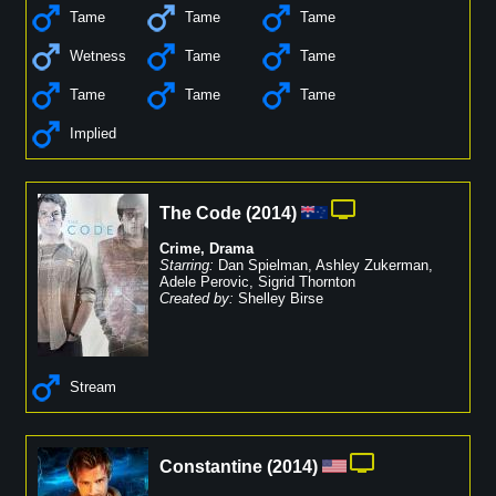
Tame
Tame
Tame
Wetness
Tame
Tame
Tame
Tame
Tame
Implied
The Code
(
2014
)
Crime
,
Drama
Starring:
Dan Spielman
,
Ashley Zukerman
,
Adele Perovic
,
Sigrid Thornton
Created by:
Shelley Birse
Stream
Constantine
(
2014
)