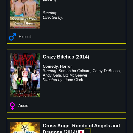
Starring:
Directed by:
Explicit
Crazy Bitches
(
2014
)
Comedy
,
Horror
Starring:
Samantha Colburn
,
Cathy DeBuono
,
Andy Gala
,
Liz McGeever
Directed by:
Jane Clark
Audio
Cross Ange: Rondo of Angels and
Dragons
(
2014
)