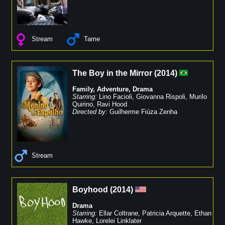
Stream
Tame
The Boy in the Mirror
(
2014
)
Family
,
Adventure
,
Drama
Starring:
Lino Facioli
,
Giovanna Rispoli
,
Murilo
Quirino
,
Ravi Hood
Directed by:
Guilherme Fiúza Zenha
Stream
Boyhood
(
2014
)
Drama
Starring:
Ellar Coltrane
,
Patricia Arquette
,
Ethan
Hawke
,
Lorelei Linklater