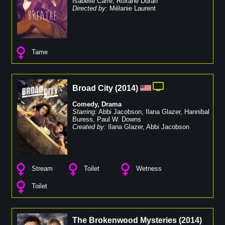
Isabelle Carré
,
Roxane Duran
Directed by:
Mélanie Laurent
Tame
Broad City
(
2014
)
Comedy
,
Drama
Starring:
Abbi Jacobson
,
Ilana Glazer
,
Hannibal
Buress
,
Paul W. Downs
Created by:
Ilana Glazer
,
Abbi Jacobson
Stream
Toilet
Wetness
Toilet
The Brokenwood Mysteries
(
2014
)