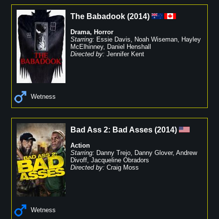
The Babadook
(
2014
)
Drama
,
Horror
Starring:
Essie Davis
,
Noah Wiseman
,
Hayley
McElhinney
,
Daniel Henshall
Directed by:
Jennifer Kent
Wetness
Bad Ass 2: Bad Asses
(
2014
)
Action
Starring:
Danny Trejo
,
Danny Glover
,
Andrew
Divoff
,
Jacqueline Obradors
Directed by:
Craig Moss
Wetness