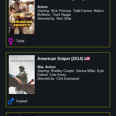
Action
Starring:
Nick Principe
,
Todd Farmer
,
Malice
McMunn
,
Trent Haaga
Directed by:
Ravi Dhar
Toilet
American Sniper
(
2014
)
War
,
Action
Starring:
Bradley Cooper
,
Sienna Miller
,
Kyle
Gallner
,
Cole Konis
Directed by:
Clint Eastwood
Implied