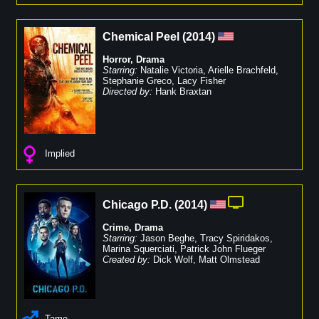
Chemical Peel
(
2014
)
Horror
,
Drama
Starring:
Natalie Victoria
,
Arielle Brachfeld
,
Stephanie Greco
,
Lacy Fisher
Directed by:
Hank Braxtan
Implied
Chicago P.D.
(
2014
)
Crime
,
Drama
Starring:
Jason Beghe
,
Tracy Spiridakos
,
Marina Squerciati
,
Patrick John Flueger
Created by:
Dick Wolf
,
Matt Olmstead
Tame