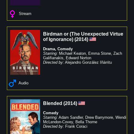
Stream
Birdman or (The Unexpected Virtue
of Ignorance)
(
2014
)
Drama
,
Comedy
Starring:
Michael Keaton
,
Emma Stone
,
Zach
Galifianakis
,
Edward Norton
Directed by:
Alejandro González Iñárritu
Audio
Blended
(
2014
)
Comedy
Starring:
Adam Sandler
,
Drew Barrymore
,
Wendi
McLendon-Covey
,
Bella Thorne
Directed by:
Frank Coraci