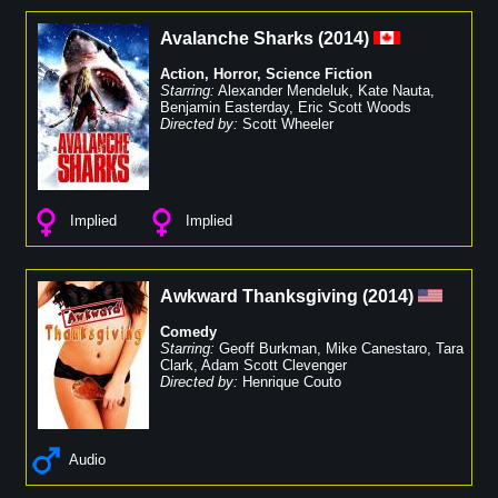
Avalanche Sharks
(
2014
)
Action
,
Horror
,
Science Fiction
Starring:
Alexander Mendeluk
,
Kate Nauta
,
Benjamin Easterday
,
Eric Scott Woods
Directed by:
Scott Wheeler
Implied
Implied
Awkward Thanksgiving
(
2014
)
Comedy
Starring:
Geoff Burkman
,
Mike Canestaro
,
Tara
Clark
,
Adam Scott Clevenger
Directed by:
Henrique Couto
Audio