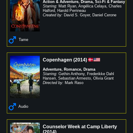
Action & Adventure
,
Drama
,
Sci-Fi & Fantasy
Starring:
Matt Ryan
,
Angélica Celaya
,
Charles
Halford
,
Harold Perrineau
Created by:
David S. Goyer
,
Daniel Cerone
Tame
Copenhagen
(
2014
)
Adventure
,
Romance
,
Drama
Starring:
Gethin Anthony
,
Frederikke Dahl
Hansen
,
Sebastian Armesto
,
Olivia Grant
Directed by:
Mark Raso
Audio
Counselor Week at Camp Liberty
(
2014
)