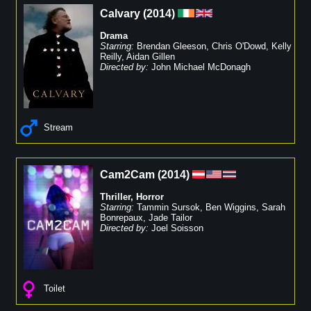
Calvary
(
2014
)
Drama
Starring:
Brendan Gleeson
,
Chris O'Dowd
,
Kelly
Reilly
,
Aidan Gillen
Directed by:
John Michael McDonagh
Stream
Cam2Cam
(
2014
)
Thriller
,
Horror
Starring:
Tammin Sursok
,
Ben Wiggins
,
Sarah
Bonrepaux
,
Jade Tailor
Directed by:
Joel Soisson
Toilet