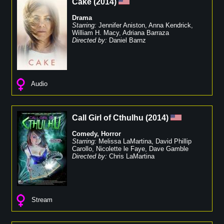
Cake
(
2014
)
Drama
Starring:
Jennifer Aniston
,
Anna Kendrick
,
William H. Macy
,
Adriana Barraza
Directed by:
Daniel Barnz
Audio
Call Girl of Cthulhu
(
2014
)
Comedy
,
Horror
Starring:
Melissa LaMartina
,
David Phillip
Carollo
,
Nicolette le Faye
,
Dave Gamble
Directed by:
Chris LaMartina
Stream