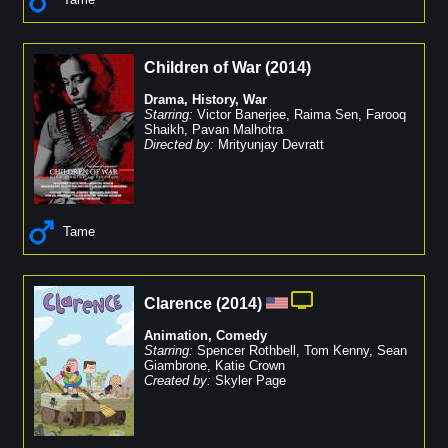
Children of War
(
2014
)
Drama
,
History
,
War
Starring:
Victor Banerjee
,
Raima Sen
,
Farooq
Shaikh
,
Pavan Malhotra
Directed by:
Mrityunjay Devratt
Tame
Clarence
(
2014
)
Animation
,
Comedy
Starring:
Spencer Rothbell
,
Tom Kenny
,
Sean
Giambrone
,
Katie Crown
Created by:
Skyler Page