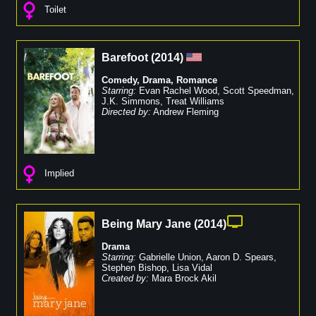
Toilet
Barefoot
(
2014
)
Comedy
,
Drama
,
Romance
Starring:
Evan Rachel Wood
,
Scott Speedman
,
J.K. Simmons
,
Treat Williams
Directed by:
Andrew Fleming
Implied
Being Mary Jane
(
2014
)
Drama
Starring:
Gabrielle Union
,
Aaron D. Spears
,
Stephen Bishop
,
Lisa Vidal
Created by:
Mara Brock Akil