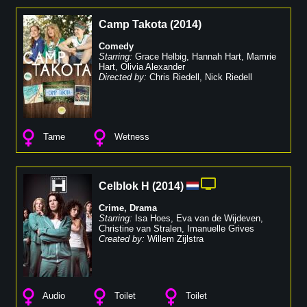
Camp Takota
(
2014
)
Comedy
Starring:
Grace Helbig
,
Hannah Hart
,
Mamrie
Hart
,
Olivia Alexander
Directed by:
Chris Riedell
,
Nick Riedell
Tame
Wetness
Celblok H
(
2014
)
Crime
,
Drama
Starring:
Isa Hoes
,
Eva van de Wijdeven
,
Christine van Stralen
,
Imanuelle Grives
Created by:
Willem Zijlstra
Audio
Toilet
Toilet