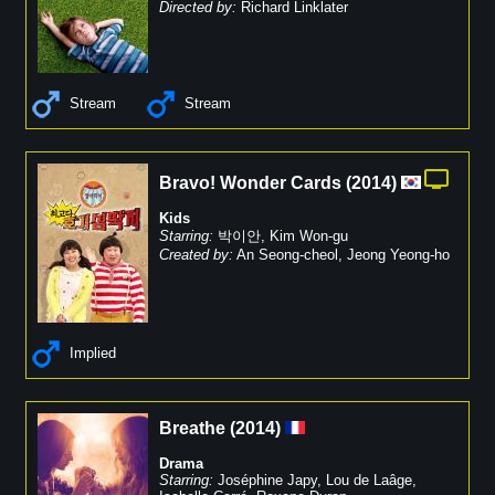
Directed by:
Richard Linklater
Stream
Stream
Bravo! Wonder Cards
(
2014
)
Kids
Starring:
박이안
,
Kim Won-gu
Created by:
An Seong-cheol
,
Jeong Yeong-ho
Implied
Breathe
(
2014
)
Drama
Starring:
Joséphine Japy
,
Lou de Laâge
,