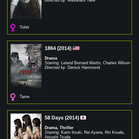
Directed by:
Masaharu Take
Toilet
1864
(
2014
)
Drama
Starring:
Leland Bernard Martin
,
Charles Wilson
Directed by:
Derrick Hammond
Tame
58 Days
(
2014
)
Drama
,
Thriller
Starring:
Karin Itsuki
,
Rei Ayana
,
Riri Kouda
,
Atsushi Tsuda