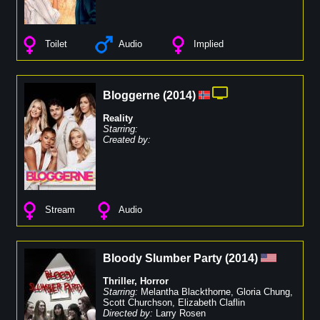
Toilet
Audio
Implied
Bloggerne
(
2014
)
Reality
Starring:
Created by:
Stream
Audio
Bloody Slumber Party
(
2014
)
Thriller
,
Horror
Starring:
Melantha Blackthorne
,
Gloria Chung
,
Scott Churchson
,
Elizabeth Claflin
Directed by:
Larry Rosen