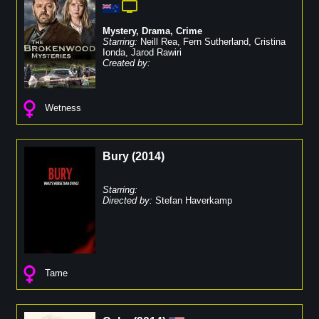
Mystery
,
Drama
,
Crime
Starring:
Neill Rea
,
Fern Sutherland
,
Cristina
Ionda
,
Jarod Rawiri
Created by:
Wetness
Bury
(
2014
)
Starring:
Directed by:
Stefan Haverkamp
Tame