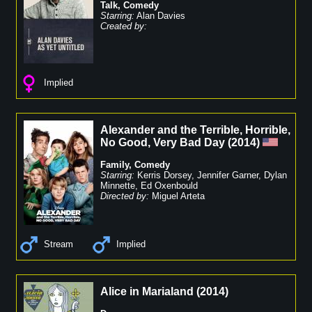
Talk
,
Comedy
Starring:
Alan Davies
Created by:
Implied
Alexander and the Terrible, Horrible,
No Good, Very Bad Day
(
2014
)
Family
,
Comedy
Starring:
Kerris Dorsey
,
Jennifer Garner
,
Dylan
Minnette
,
Ed Oxenbould
Directed by:
Miguel Arteta
Stream
Implied
Alice in Marialand
(
2014
)