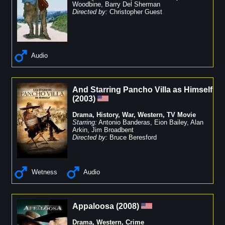
Woodbine
,
Barry Del Sherman
Directed by:
Christopher Guest
Audio
And Starring Pancho Villa as Himself
(
2003
)
Drama
,
History
,
War
,
Western
,
TV Movie
Starring:
Antonio Banderas
,
Eion Bailey
,
Alan
Arkin
,
Jim Broadbent
Directed by:
Bruce Beresford
Wetness
Audio
Appaloosa
(
2008
)
Drama
,
Western
,
Crime