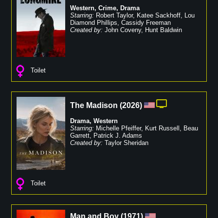
Western
,
Crime
,
Drama
Starring:
Robert Taylor
,
Katee Sackhoff
,
Lou
Diamond Phillips
,
Cassidy Freeman
Created by:
John Coveny
,
Hunt Baldwin
Toilet
The Madison
(
2026
)
Drama
,
Western
Starring:
Michelle Pfeiffer
,
Kurt Russell
,
Beau
Garrett
,
Patrick J. Adams
Created by:
Taylor Sheridan
Toilet
Man and Boy
(
1971
)