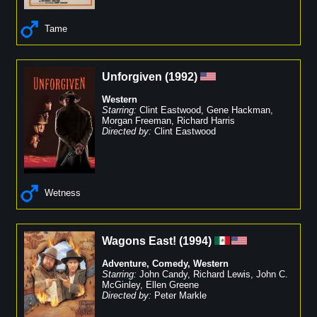
Tame
Unforgiven
(
1992
)
Western
Starring:
Clint Eastwood
,
Gene Hackman
,
Morgan Freeman
,
Richard Harris
Directed by:
Clint Eastwood
Wetness
Wagons East!
(
1994
)
Adventure
,
Comedy
,
Western
Starring:
John Candy
,
Richard Lewis
,
John C.
McGinley
,
Ellen Greene
Directed by:
Peter Markle