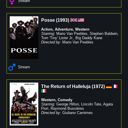
Stream
Posse
(
1993
)
Action
,
Adventure
,
Western
Starring:
Mario Van Peebles
,
Stephen Baldwin
,
Tom 'Tiny' Lister Jr.
,
Big Daddy Kane
Directed by:
Mario Van Peebles
Stream
The Return of Halleluja
(
1972
)
Western
,
Comedy
Starring:
George Hilton
,
Lincoln Tate
,
Agata
Flori
,
Raymond Bussières
Directed by:
Giuliano Carnimeo