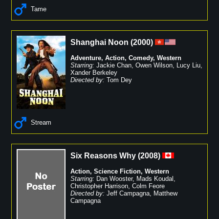
Tame
Shanghai Noon
(
2000
)
Adventure
,
Action
,
Comedy
,
Western
Starring:
Jackie Chan
,
Owen Wilson
,
Lucy Liu
,
Xander Berkeley
Directed by:
Tom Dey
Stream
Six Reasons Why
(
2008
)
Action
,
Science Fiction
,
Western
Starring:
Dan Wooster
,
Mads Koudal
,
Christopher Harrison
,
Colm Feore
Directed by:
Jeff Campagna
,
Matthew
Campagna