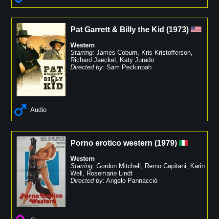
Pat Garrett & Billy the Kid
(
1973
)
Western
Starring:
James Coburn
,
Kris Kristofferson
,
Richard Jaeckel
,
Katy Jurado
Directed by:
Sam Peckinpah
Audio
Porno erotico western
(
1979
)
Western
Starring:
Gordon Mitchell
,
Remo Capitani
,
Karin
Well
,
Rosemarie Lindt
Directed by:
Angelo Pannacciò