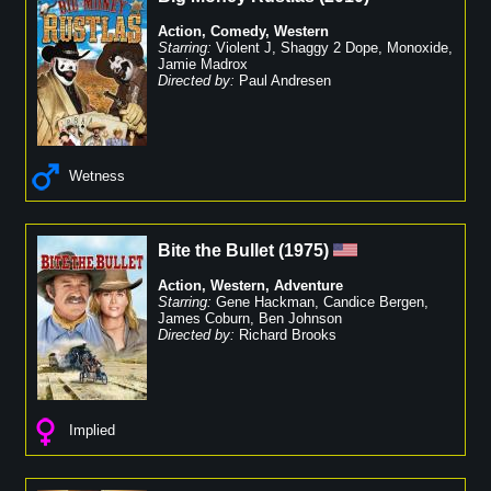
Action
,
Comedy
,
Western
Starring:
Violent J
,
Shaggy 2 Dope
,
Monoxide
,
Jamie Madrox
Directed by:
Paul Andresen
Wetness
Bite the Bullet
(
1975
)
Action
,
Western
,
Adventure
Starring:
Gene Hackman
,
Candice Bergen
,
James Coburn
,
Ben Johnson
Directed by:
Richard Brooks
Implied