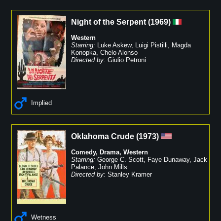
Night of the Serpent
(
1969
)
Western
Starring:
Luke Askew
,
Luigi Pistilli
,
Magda
Konopka
,
Chelo Alonso
Directed by:
Giulio Petroni
Implied
Oklahoma Crude
(
1973
)
Comedy
,
Drama
,
Western
Starring:
George C. Scott
,
Faye Dunaway
,
Jack
Palance
,
John Mills
Directed by:
Stanley Kramer
Wetness