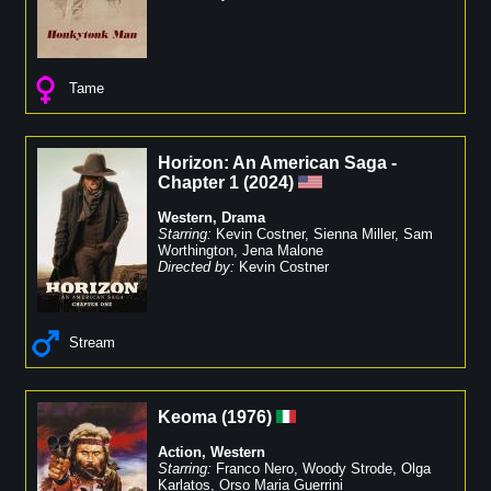
Tame
Horizon: An American Saga -
Chapter 1
(
2024
)
Western
,
Drama
Starring:
Kevin Costner
,
Sienna Miller
,
Sam
Worthington
,
Jena Malone
Directed by:
Kevin Costner
Stream
Keoma
(
1976
)
Action
,
Western
Starring:
Franco Nero
,
Woody Strode
,
Olga
Karlatos
,
Orso Maria Guerrini