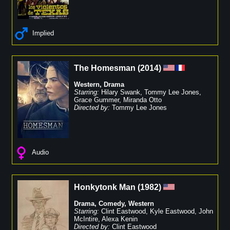
Implied
The Homesman
(
2014
)
Western
,
Drama
Starring:
Hilary Swank
,
Tommy Lee Jones
,
Grace Gummer
,
Miranda Otto
Directed by:
Tommy Lee Jones
Audio
Honkytonk Man
(
1982
)
Drama
,
Comedy
,
Western
Starring:
Clint Eastwood
,
Kyle Eastwood
,
John
McIntire
,
Alexa Kenin
Directed by:
Clint Eastwood