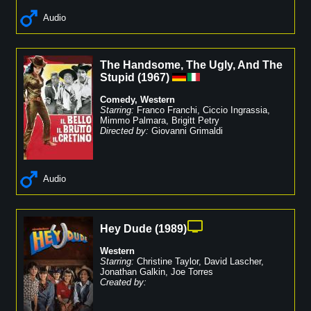
Audio
The Handsome, The Ugly, And The
Stupid
(
1967
)
Comedy
,
Western
Starring:
Franco Franchi
,
Ciccio Ingrassia
,
Mimmo Palmara
,
Brigitt Petry
Directed by:
Giovanni Grimaldi
Audio
Hey Dude
(
1989
)
Western
Starring:
Christine Taylor
,
David Lascher
,
Jonathan Galkin
,
Joe Torres
Created by: