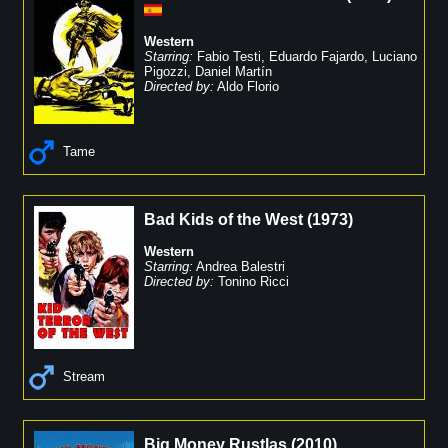
Western
Starring:
Fabio Testi
,
Eduardo Fajardo
,
Luciano
Pigozzi
,
Daniel Martín
Directed by:
Aldo Florio
Tame
Bad Kids of the West
(
1973
)
Western
Starring:
Andrea Balestri
Directed by:
Tonino Ricci
Stream
Big Money Rustlas
(
2010
)