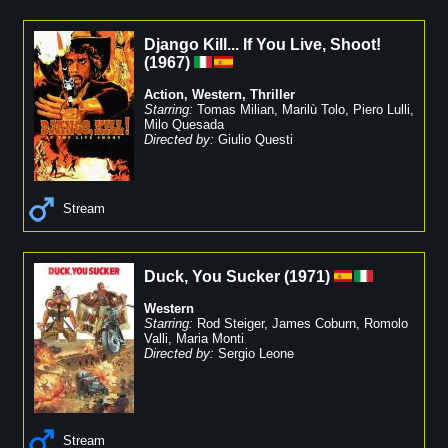
Django Kill... If You Live, Shoot!
(
1967
)
Action
,
Western
,
Thriller
Starring:
Tomas Milian
,
Marilù Tolo
,
Piero Lulli
,
Milo Quesada
Directed by:
Giulio Questi
Stream
Duck, You Sucker
(
1971
)
Western
Starring:
Rod Steiger
,
James Coburn
,
Romolo
Valli
,
Maria Monti
Directed by:
Sergio Leone
Stream