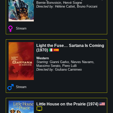
Bernie Bonvoisin
,
Hervé Sogne
Directed by:
Hélène Cattet
,
Bruno Forzani
Stream
Light the Fuse… Sartana Is Coming
(
1970
)
Western
Starring:
Gianni Garko
,
Nieves Navarro
,
Massimo Serato
,
Piero Lulli
Directed by:
Giuliano Carnimeo
Stream
Little House on the Prairie
(
1974
)