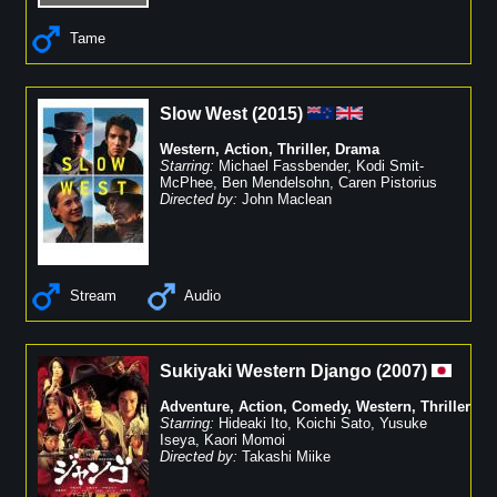
Tame
Slow West
(
2015
)
Western
,
Action
,
Thriller
,
Drama
Starring:
Michael Fassbender
,
Kodi Smit-
McPhee
,
Ben Mendelsohn
,
Caren Pistorius
Directed by:
John Maclean
Stream
Audio
Sukiyaki Western Django
(
2007
)
Adventure
,
Action
,
Comedy
,
Western
,
Thriller
Starring:
Hideaki Ito
,
Koichi Sato
,
Yusuke
Iseya
,
Kaori Momoi
Directed by:
Takashi Miike