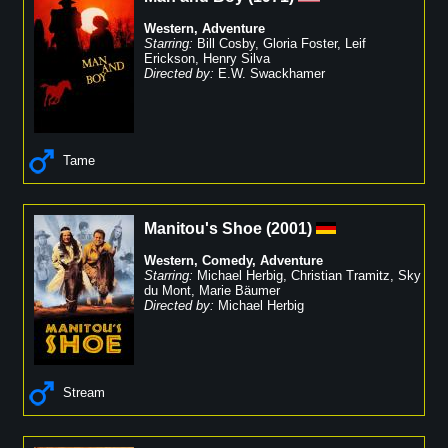
Western
,
Adventure
Starring:
Bill Cosby
,
Gloria Foster
,
Leif
Erickson
,
Henry Silva
Directed by:
E.W. Swackhamer
Tame
Manitou's Shoe
(
2001
)
Western
,
Comedy
,
Adventure
Starring:
Michael Herbig
,
Christian Tramitz
,
Sky
du Mont
,
Marie Bäumer
Directed by:
Michael Herbig
Stream