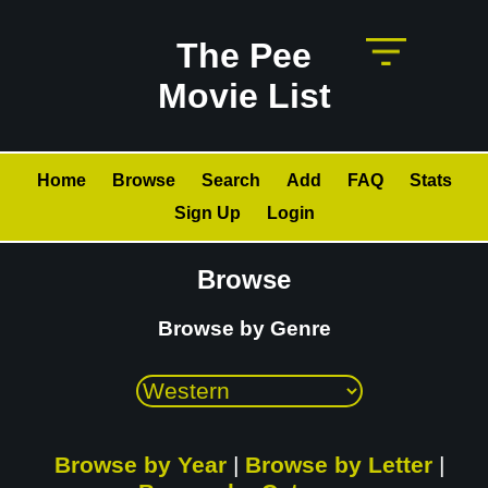
The Pee
Movie List
Home
Browse
Search
Add
FAQ
Stats
Sign Up
Login
Browse
Browse by Genre
Browse by Year
|
Browse by Letter
|