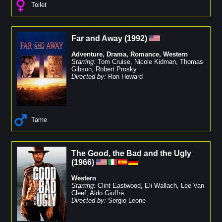
Toilet
Far and Away
(
1992
)
Adventure
,
Drama
,
Romance
,
Western
Starring:
Tom Cruise
,
Nicole Kidman
,
Thomas
Gibson
,
Robert Prosky
Directed by:
Ron Howard
Tame
The Good, the Bad and the Ugly
(
1966
)
Western
Starring:
Clint Eastwood
,
Eli Wallach
,
Lee Van
Cleef
,
Aldo Giuffrè
Directed by:
Sergio Leone