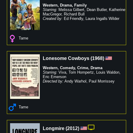
Western
,
Drama
,
Family
Starring:
Melissa Gilbert
,
Dean Butler
,
Katherine
MacGregor
,
Richard Bull
Created by:
Ed Friendly
,
Laura Ingalls Wilder
Tame
Lonesome Cowboys
(
1968
)
Western
,
Comedy
,
Crime
,
Drama
Starring:
Viva
,
Tom Hompertz
,
Louis Waldon
,
Eric Emerson
Directed by:
Andy Warhol
,
Paul Morrissey
Tame
Longmire
(
2012
)