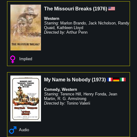
The Missouri Breaks
(
1976
)
Western
Starring:
Marlon Brando
,
Jack Nicholson
,
Randy
Quaid
,
Kathleen Lloyd
Directed by:
Arthur Penn
Implied
My Name Is Nobody
(
1973
)
Comedy
,
Western
Starring:
Terence Hill
,
Henry Fonda
,
Jean
Martin
,
R. G. Armstrong
Directed by:
Tonino Valerii
Audio