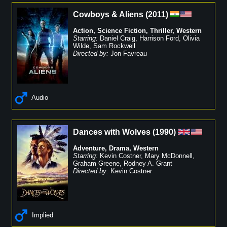
Cowboys & Aliens
(
2011
)
Action
,
Science Fiction
,
Thriller
,
Western
Starring:
Daniel Craig
,
Harrison Ford
,
Olivia
Wilde
,
Sam Rockwell
Directed by:
Jon Favreau
Audio
Dances with Wolves
(
1990
)
Adventure
,
Drama
,
Western
Starring:
Kevin Costner
,
Mary McDonnell
,
Graham Greene
,
Rodney A. Grant
Directed by:
Kevin Costner
Implied