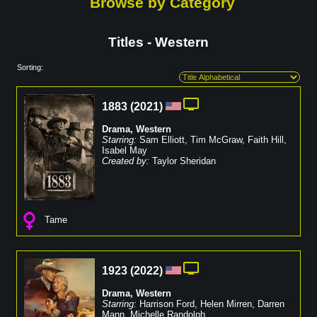
Browse by Category
Titles - Western
Sorting:
1883
(
2021
)
Drama
,
Western
Starring:
Sam Elliott
,
Tim McGraw
,
Faith Hill
,
Isabel May
Created by:
Taylor Sheridan
Tame
1923
(
2022
)
Drama
,
Western
Starring:
Harrison Ford
,
Helen Mirren
,
Darren
Mann
,
Michelle Randolph