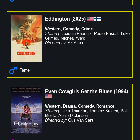
Eddington
(
2025
)
Western
,
Comedy
,
Crime
Starring:
Joaquin Phoenix
,
Pedro Pascal
,
Luke
Grimes
,
Micheal Ward
Directed by:
Ari Aster
Tame
Even Cowgirls Get the Blues
(
1994
)
Western
,
Drama
,
Comedy
,
Romance
Starring:
Uma Thurman
,
Lorraine Bracco
,
Pat
Morita
,
Angie Dickinson
Directed by:
Gus Van Sant