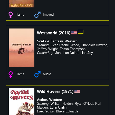
Tame
Implied
Westworld
(
2016
)
Sci-Fi & Fantasy
,
Western
Starring:
Evan Rachel Wood
,
Thandiwe Newton
,
Jeffrey Wright
,
Tessa Thompson
Created by:
Jonathan Nolan
,
Lisa Joy
Tame
Audio
Wild Rovers
(
1971
)
Action
,
Western
Starring:
William Holden
,
Ryan O'Neal
,
Karl
Malden
,
Lynn Carlin
Directed by:
Blake Edwards