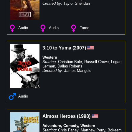
Created by:
Taylor Sheridan
Audio
Audio
Tame
3:10 to Yuma
(
2007
)
Western
Starring:
Christian Bale
,
Russell Crowe
,
Logan
Lerman
,
Dallas Roberts
Directed by:
James Mangold
Audio
Almost Heroes
(
1998
)
Adventure
,
Comedy
,
Western
Starring:
Chris Farley
,
Matthew Perry
,
Bokeem