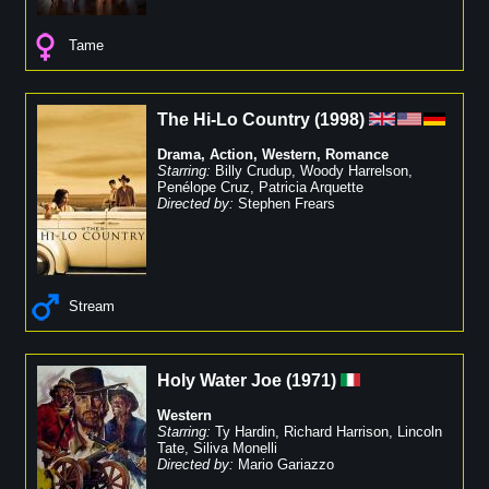
Tame
The Hi-Lo Country
(
1998
)
Drama
,
Action
,
Western
,
Romance
Starring:
Billy Crudup
,
Woody Harrelson
,
Penélope Cruz
,
Patricia Arquette
Directed by:
Stephen Frears
Stream
Holy Water Joe
(
1971
)
Western
Starring:
Ty Hardin
,
Richard Harrison
,
Lincoln
Tate
,
Siliva Monelli
Directed by:
Mario Gariazzo