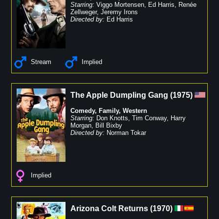
Starring:
Viggo Mortensen
,
Ed Harris
,
Renée
Zellweger
,
Jeremy Irons
Directed by:
Ed Harris
Stream
Implied
The Apple Dumpling Gang
(
1975
)
Comedy
,
Family
,
Western
Starring:
Don Knotts
,
Tim Conway
,
Harry
Morgan
,
Bill Bixby
Directed by:
Norman Tokar
Implied
Arizona Colt Returns
(
1970
)