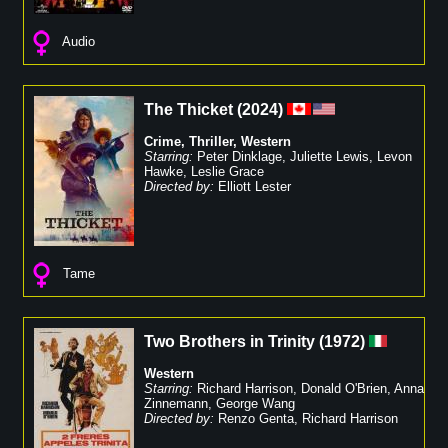
Audio
The Thicket
(
2024
)
Crime
,
Thriller
,
Western
Starring:
Peter Dinklage
,
Juliette Lewis
,
Levon
Hawke
,
Leslie Grace
Directed by:
Elliott Lester
Tame
Two Brothers in Trinity
(
1972
)
Western
Starring:
Richard Harrison
,
Donald O'Brien
,
Anna
Zinnemann
,
George Wang
Directed by:
Renzo Genta
,
Richard Harrison