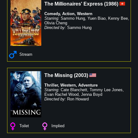
The Millionaires' Express
(
1986
)
Comedy
,
Action
,
Western
Starring:
Sammo Hung
,
Yuen Biao
,
Kenny Bee
,
Olivia Cheng
Directed by:
Sammo Hung
Stream
The Missing
(
2003
)
Thriller
,
Western
,
Adventure
Starring:
Cate Blanchett
,
Tommy Lee Jones
,
Evan Rachel Wood
,
Jenna Boyd
Directed by:
Ron Howard
Toilet
Implied