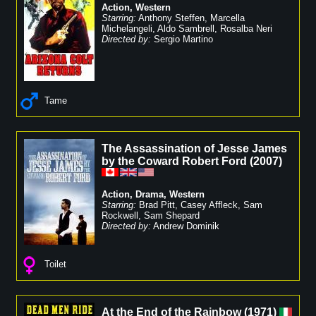
Action
,
Western
Starring:
Anthony Steffen
,
Marcella
Michelangeli
,
Aldo Sambrell
,
Rosalba Neri
Directed by:
Sergio Martino
Tame
The Assassination of Jesse James
by the Coward Robert Ford
(
2007
)
Action
,
Drama
,
Western
Starring:
Brad Pitt
,
Casey Affleck
,
Sam
Rockwell
,
Sam Shepard
Directed by:
Andrew Dominik
Toilet
At the End of the Rainbow
(
1971
)