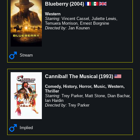
Blueberry
(
2004
)
Western
Starring:
Vincent Cassel
,
Juliette Lewis
,
Temuera Morrison
,
Ernest Borgnine
Directed by:
Jan Kounen
Stream
Cannibal! The Musical
(
1993
)
Comedy
,
History
,
Horror
,
Music
,
Western
,
Thriller
Starring:
Trey Parker
,
Matt Stone
,
Dian Bachar
,
Ian Hardin
Directed by:
Trey Parker
Implied