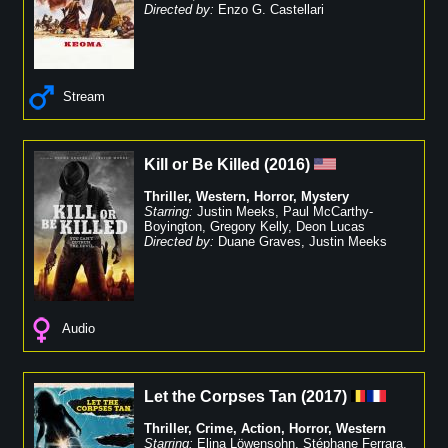
Directed by:
Enzo G. Castellari
Stream
Kill or Be Killed
(
2016
)
Thriller
,
Western
,
Horror
,
Mystery
Starring:
Justin Meeks
,
Paul McCarthy-
Boyington
,
Gregory Kelly
,
Deon Lucas
Directed by:
Duane Graves
,
Justin Meeks
Audio
Let the Corpses Tan
(
2017
)
Thriller
,
Crime
,
Action
,
Horror
,
Western
Starring:
Elina Löwensohn
,
Stéphane Ferrara
,