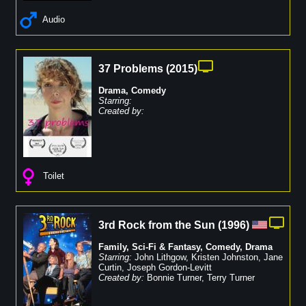
Audio
37 Problems
(
2015
)
Drama
,
Comedy
Starring:
Created by:
Toilet
3rd Rock from the Sun
(
1996
)
Family
,
Sci-Fi & Fantasy
,
Comedy
,
Drama
Starring:
John Lithgow
,
Kristen Johnston
,
Jane
Curtin
,
Joseph Gordon-Levitt
Created by:
Bonnie Turner
,
Terry Turner