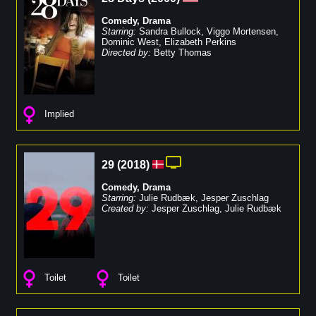
Comedy
,
Drama
Starring:
Sandra Bullock
,
Viggo Mortensen
,
Dominic West
,
Elizabeth Perkins
Directed by:
Betty Thomas
Implied
29
(
2018
)
Comedy
,
Drama
Starring:
Julie Rudbæk
,
Jesper Zuschlag
Created by:
Jesper Zuschlag
,
Julie Rudbæk
Toilet
Toilet