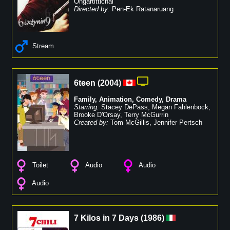
Ongartittichai
Directed by:
Pen-Ek Ratanaruang
Stream
6teen
(
2004
)
Family
,
Animation
,
Comedy
,
Drama
Starring:
Stacey DePass
,
Megan Fahlenbock
,
Brooke D'Orsay
,
Terry McGurrin
Created by:
Tom McGillis
,
Jennifer Pertsch
Toilet
Audio
Audio
Audio
7 Kilos in 7 Days
(
1986
)