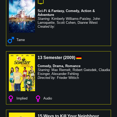
Sci-Fi & Fantasy
,
Comedy
,
Action &
Adventure
Starring:
Kimberly Williams-Paisley
,
John
Larroquette
,
Scott Cohen
,
Dianne Wiest
Created by:
Tame
13 Semester
(
2009
)
Comedy
,
Drama
,
Romance
Starring:
Max Riemelt
,
Robert Gwisdek
,
Claudia
Eisinger
,
Alexander Fehling
Directed by:
Frieder Wittich
Implied
Audio
15 Ways to Kill Your Neighbour