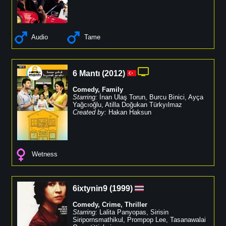
Audio
Tame
6 Mantı
(
2012
)
Comedy
,
Family
Starring:
İnan Ulaş Torun
,
Burcu Binici
,
Ayça
Yağcıoğlu
,
Atilla Doğukan Türkyılmaz
Created by:
Hakan Haksun
Wetness
6ixtynin9
(
1999
)
Comedy
,
Crime
,
Thriller
Starring:
Lalita Panyopas
,
Sirisin
Siripornsmathikul
,
Prompop Lee
,
Tasanawalai