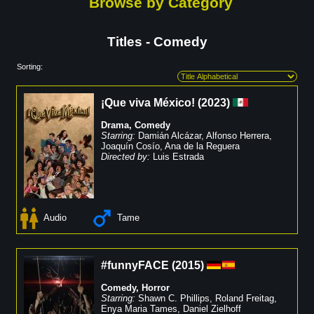
Browse by Category
Titles - Comedy
Sorting:
¡Que viva México!
(
2023
)
Drama
,
Comedy
Starring:
Damián Alcázar
,
Alfonso Herrera
,
Joaquín Cosío
,
Ana de la Reguera
Directed by:
Luis Estrada
Audio
Tame
#funnyFACE
(
2015
)
Comedy
,
Horror
Starring:
Shawn C. Phillips
,
Roland Freitag
,
Enya Maria Tames
,
Daniel Zielhoff