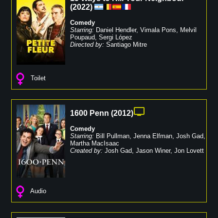
(
2022
)
Comedy
Starring:
Daniel Hendler
,
Vimala Pons
,
Melvil
Poupaud
,
Sergi López
Directed by:
Santiago Mitre
Toilet
1600 Penn
(
2012
)
Comedy
Starring:
Bill Pullman
,
Jenna Elfman
,
Josh Gad
,
Martha MacIsaac
Created by:
Josh Gad
,
Jason Winer
,
Jon Lovett
Audio