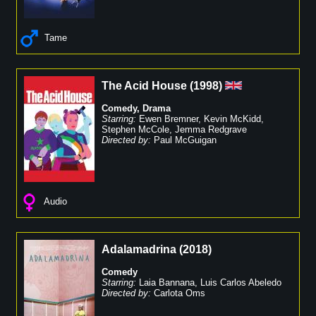
Tame
The Acid House
(
1998
)
Comedy
,
Drama
Starring:
Ewen Bremner
,
Kevin McKidd
,
Stephen McCole
,
Jemma Redgrave
Directed by:
Paul McGuigan
Audio
Adalamadrina
(
2018
)
Comedy
Starring:
Laia Bannana
,
Luis Carlos Abeledo
Directed by:
Carlota Oms