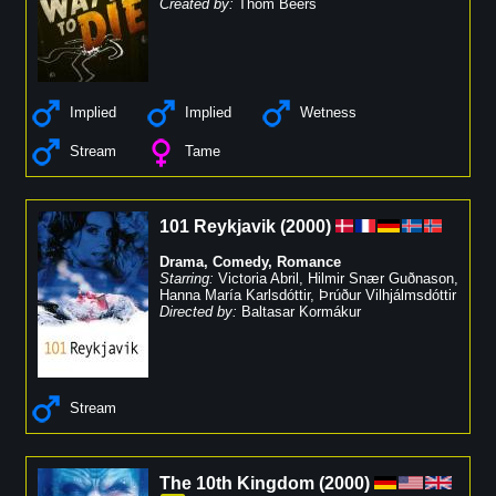
Created by:
Thom Beers
Implied
Implied
Wetness
Stream
Tame
101 Reykjavik
(
2000
)
Drama
,
Comedy
,
Romance
Starring:
Victoria Abril
,
Hilmir Snær Guðnason
,
Hanna María Karlsdóttir
,
Þrúður Vilhjálmsdóttir
Directed by:
Baltasar Kormákur
Stream
The 10th Kingdom
(
2000
)