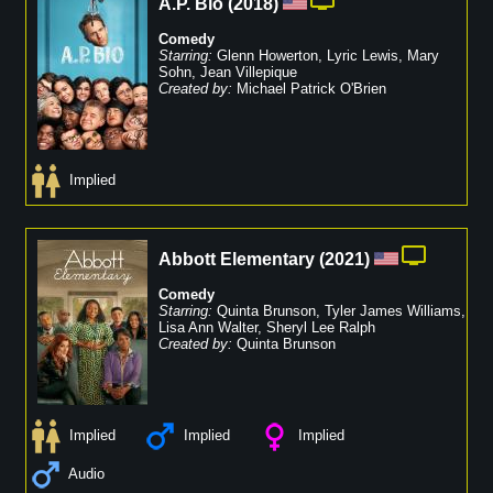
A.P. Bio
(
2018
)
Comedy
Starring:
Glenn Howerton
,
Lyric Lewis
,
Mary
Sohn
,
Jean Villepique
Created by:
Michael Patrick O'Brien
Implied
Abbott Elementary
(
2021
)
Comedy
Starring:
Quinta Brunson
,
Tyler James Williams
,
Lisa Ann Walter
,
Sheryl Lee Ralph
Created by:
Quinta Brunson
Implied
Implied
Implied
Audio