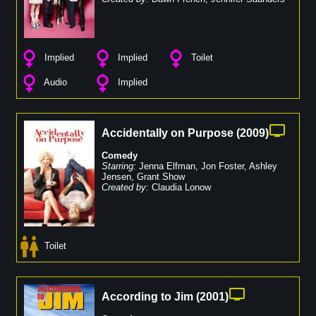
Implied
Implied
Toilet
Audio
Implied
Accidentally on Purpose
(
2009
)
Comedy
Starring:
Jenna Elfman
,
Jon Foster
,
Ashley
Jensen
,
Grant Show
Created by:
Claudia Lonow
Toilet
According to Jim
(
2001
)