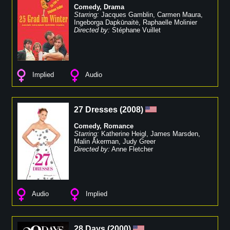
Comedy
,
Drama
Starring:
Jacques Gamblin
,
Carmen Maura
,
Ingeborga Dapkūnaitė
,
Raphaelle Molinier
Directed by:
Stéphane Vuillet
Implied
Audio
27 Dresses
(
2008
)
Comedy
,
Romance
Starring:
Katherine Heigl
,
James Marsden
,
Malin Åkerman
,
Judy Greer
Directed by:
Anne Fletcher
Audio
Implied
28 Days
(
2000
)