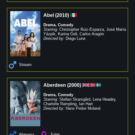
Abel
(
2010
)
Drama
,
Comedy
Starring:
Christopher Ruiz-Esparza
,
José María
Yázpik
,
Karina Gidi
,
Carlos Aragón
Directed by:
Diego Luna
Stream
Aberdeen
(
2000
)
Drama
,
Comedy
Starring:
Stellan Skarsgård
,
Lena Headey
,
Charlotte Rampling
,
Ian Hart
Directed by:
Hans Petter Moland
Wetness
Toilet