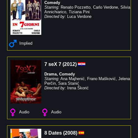
Comedy
Starring:
Renato Pozzetto
,
Carlo Verdone
,
Silvia
Annichiarico
,
Tiziana Pini
Directed by:
Luca Verdone
Implied
7 seX 7
(
2012
)
Drama
,
Comedy
Starring:
Ana Majhenić
,
Frano Mašković
,
Jelena
Perčin
,
Sara Stanić
Directed by:
Irena Škorić
Audio
Audio
8 Dates
(
2008
)