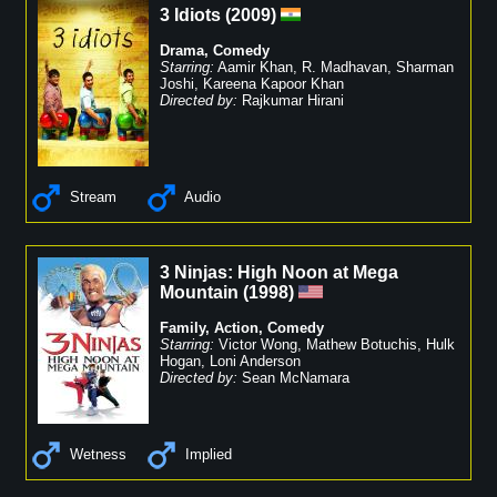
3 Idiots
(
2009
)
Drama
,
Comedy
Starring:
Aamir Khan
,
R. Madhavan
,
Sharman
Joshi
,
Kareena Kapoor Khan
Directed by:
Rajkumar Hirani
Stream
Audio
3 Ninjas: High Noon at Mega
Mountain
(
1998
)
Family
,
Action
,
Comedy
Starring:
Victor Wong
,
Mathew Botuchis
,
Hulk
Hogan
,
Loni Anderson
Directed by:
Sean McNamara
Wetness
Implied