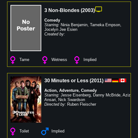
3 Non-Blondes
(
2003
)
Comedy
Starring:
Ninia Benjamin
,
Tameka Empson
,
Jocelyn Jee Esien
Created by:
Tame
Wetness
Implied
30 Minutes or Less
(
2011
)
Action
,
Adventure
,
Comedy
Starring:
Jesse Eisenberg
,
Danny McBride
,
Aziz
Ansari
,
Nick Swardson
Directed by:
Ruben Fleischer
Toilet
Implied