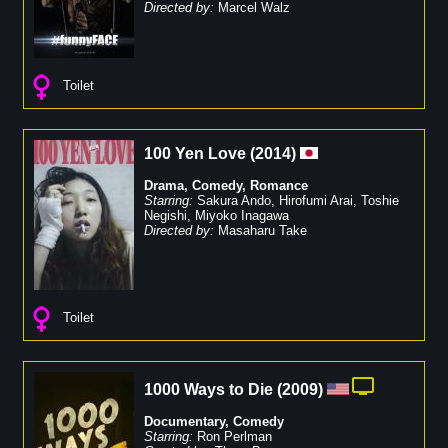
Directed by:
Marcel Walz
Toilet
100 Yen Love
(
2014
)
Drama
,
Comedy
,
Romance
Starring:
Sakura Ando
,
Hirofumi Arai
,
Toshie
Negishi
,
Miyoko Inagawa
Directed by:
Masaharu Take
Toilet
1000 Ways to Die
(
2009
)
Documentary
,
Comedy
Starring:
Ron Perlman