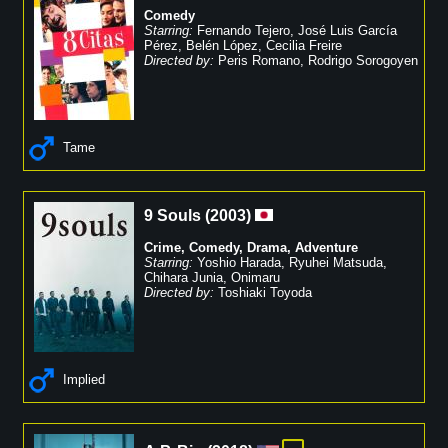
Comedy
Starring:
Fernando Tejero
,
José Luis García
Pérez
,
Belén López
,
Cecilia Freire
Directed by:
Peris Romano
,
Rodrigo Sorogoyen
Tame
9 Souls
(
2003
)
Crime
,
Comedy
,
Drama
,
Adventure
Starring:
Yoshio Harada
,
Ryuhei Matsuda
,
Chihara Junia
,
Onimaru
Directed by:
Toshiaki Toyoda
Implied