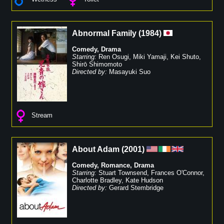
Abnormal Family
(
1984
)
Comedy
,
Drama
Starring:
Ren Osugi
,
Miki Yamaji
,
Kei Shuto
,
Shirō Shimomoto
Directed by:
Masayuki Suo
Stream
About Adam
(
2001
)
Comedy
,
Romance
,
Drama
Starring:
Stuart Townsend
,
Frances O'Connor
,
Charlotte Bradley
,
Kate Hudson
Directed by:
Gerard Stembridge