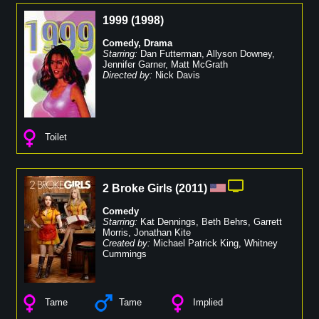
1999
(
1998
)
Comedy
,
Drama
Starring:
Dan Futterman
,
Allyson Downey
,
Jennifer Garner
,
Matt McGrath
Directed by:
Nick Davis
Toilet
2 Broke Girls
(
2011
)
Comedy
Starring:
Kat Dennings
,
Beth Behrs
,
Garrett
Morris
,
Jonathan Kite
Created by:
Michael Patrick King
,
Whitney
Cummings
Tame
Tame
Implied