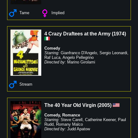
Tame
Implied
4 Crazy Draftees at the Army
(
1974
)
Comedy
Starring:
Gianfranco D'Angelo
,
Sergio Leonardi
,
Raf Luca
,
Angelo Pellegrino
Directed by:
Marino Girolami
Stream
The 40 Year Old Virgin
(
2005
)
Comedy
,
Romance
Starring:
Steve Carell
,
Catherine Keener
,
Paul
Rudd
,
Romany Malco
Directed by:
Judd Apatow