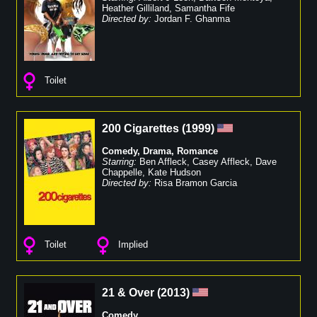
Heather Gilliland
,
Samantha Fife
Directed by:
Jordan F. Ghanma
Toilet
200 Cigarettes
(
1999
)
Comedy
,
Drama
,
Romance
Starring:
Ben Affleck
,
Casey Affleck
,
Dave
Chappelle
,
Kate Hudson
Directed by:
Risa Bramon Garcia
Toilet
Implied
21 & Over
(
2013
)
Comedy