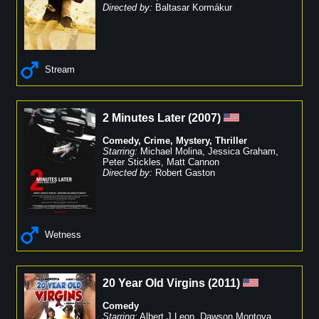
Directed by:
Baltasar Kormákur
Stream
2 Minutes Later
(
2007
)
Comedy
,
Crime
,
Mystery
,
Thriller
Starring:
Michael Molina
,
Jessica Graham
,
Peter Stickles
,
Matt Cannon
Directed by:
Robert Gaston
Wetness
20 Year Old Virgins
(
2011
)
Comedy
Starring:
Albert J Leon
,
Dawson Montoya
,