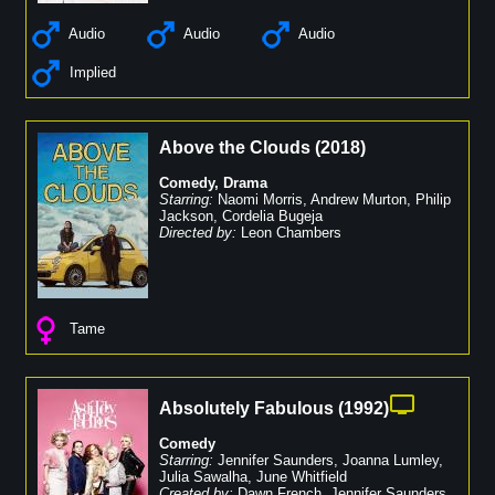
Audio
Audio
Audio
Implied
Above the Clouds
(
2018
)
Comedy
,
Drama
Starring:
Naomi Morris
,
Andrew Murton
,
Philip
Jackson
,
Cordelia Bugeja
Directed by:
Leon Chambers
Tame
Absolutely Fabulous
(
1992
)
Comedy
Starring:
Jennifer Saunders
,
Joanna Lumley
,
Julia Sawalha
,
June Whitfield
Created by:
Dawn French
,
Jennifer Saunders