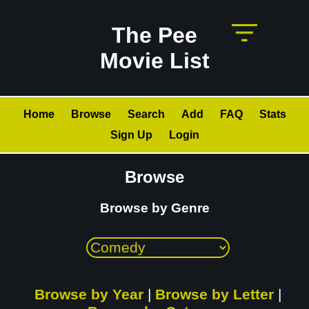
The Pee
Movie List
Home
Browse
Search
Add
FAQ
Stats
Sign Up
Login
Browse
Browse by Genre
Browse by Year
|
Browse by Letter
|