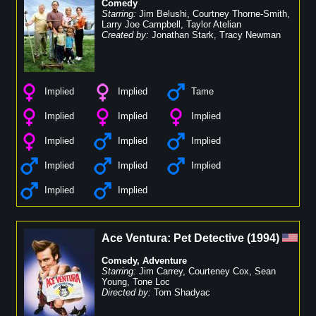
Comedy
Starring:
Jim Belushi
,
Courtney Thorne-Smith
,
Larry Joe Campbell
,
Taylor Atelian
Created by:
Jonathan Stark
,
Tracy Newman
Implied
Implied
Tame
Implied
Implied
Implied
Implied
Implied
Implied
Implied
Implied
Implied
Implied
Implied
Ace Ventura: Pet Detective
(
1994
)
Comedy
,
Adventure
Starring:
Jim Carrey
,
Courteney Cox
,
Sean
Young
,
Tone Loc
Directed by:
Tom Shadyac