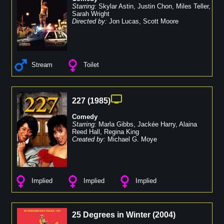
Starring:
Skylar Astin
,
Justin Chon
,
Miles Teller
,
Sarah Wright
Directed by:
Jon Lucas
,
Scott Moore
Stream
Toilet
227
(
1985
)
Comedy
Starring:
Marla Gibbs
,
Jackée Harry
,
Alaina
Reed Hall
,
Regina King
Created by:
Michael G. Moye
Implied
Implied
Implied
25 Degrees in Winter
(
2004
)