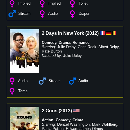
Implied
Implied
Toilet
Stream
Audio
Diaper
2 Days in New York
(
2012
)
Comedy
,
Drama
,
Romance
Starring:
Julie Delpy
,
Chris Rock
,
Albert Delpy
,
Kate Burton
Directed by:
Julie Delpy
Audio
Stream
Audio
Tame
2 Guns
(
2013
)
Action
,
Comedy
,
Crime
Starring:
Denzel Washington
,
Mark Wahlberg
,
Paula Patton
,
Edward James Olmos