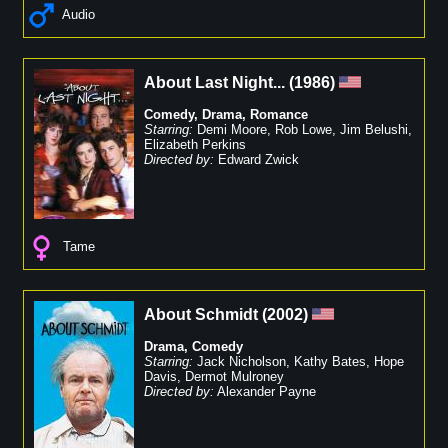
Audio
About Last Night...
(
1986
)
Comedy
,
Drama
,
Romance
Starring:
Demi Moore
,
Rob Lowe
,
Jim Belushi
,
Elizabeth Perkins
Directed by:
Edward Zwick
Tame
About Schmidt
(
2002
)
Drama
,
Comedy
Starring:
Jack Nicholson
,
Kathy Bates
,
Hope
Davis
,
Dermot Mulroney
Directed by:
Alexander Payne