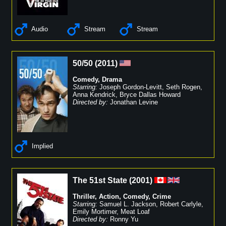
Audio
Stream
Stream
50/50
(
2011
)
Comedy
,
Drama
Starring:
Joseph Gordon-Levitt
,
Seth Rogen
,
Anna Kendrick
,
Bryce Dallas Howard
Directed by:
Jonathan Levine
Implied
The 51st State
(
2001
)
Thriller
,
Action
,
Comedy
,
Crime
Starring:
Samuel L. Jackson
,
Robert Carlyle
,
Emily Mortimer
,
Meat Loaf
Directed by:
Ronny Yu