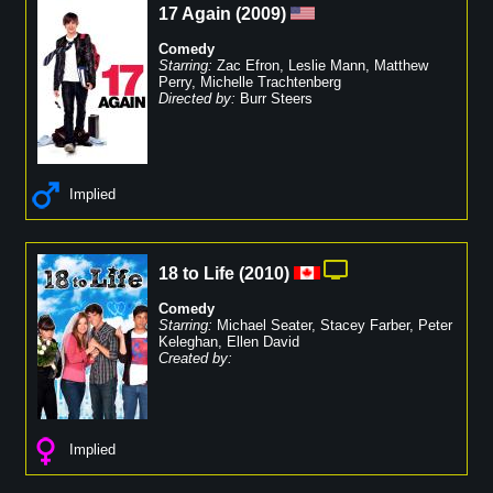
17 Again
(
2009
)
Comedy
Starring:
Zac Efron
,
Leslie Mann
,
Matthew
Perry
,
Michelle Trachtenberg
Directed by:
Burr Steers
Implied
18 to Life
(
2010
)
Comedy
Starring:
Michael Seater
,
Stacey Farber
,
Peter
Keleghan
,
Ellen David
Created by:
Implied