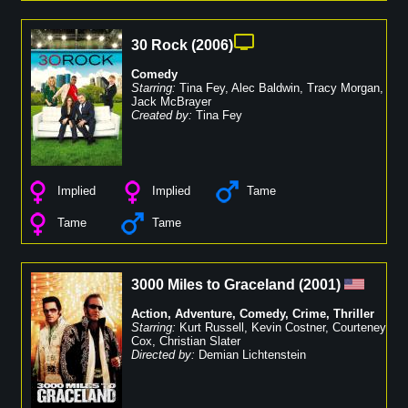
30 Rock
(
2006
)
Comedy
Starring:
Tina Fey
,
Alec Baldwin
,
Tracy Morgan
,
Jack McBrayer
Created by:
Tina Fey
Implied
Implied
Tame
Tame
Tame
3000 Miles to Graceland
(
2001
)
Action
,
Adventure
,
Comedy
,
Crime
,
Thriller
Starring:
Kurt Russell
,
Kevin Costner
,
Courteney
Cox
,
Christian Slater
Directed by:
Demian Lichtenstein