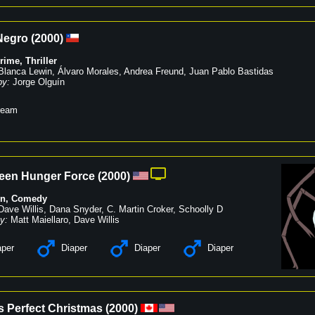
Negro
(
2000
)
rime
,
Thriller
Blanca Lewin
,
Álvaro Morales
,
Andrea Freund
,
Juan Pablo Bastidas
by:
Jorge Olguín
ream
een Hunger Force
(
2000
)
on
,
Comedy
Dave Willis
,
Dana Snyder
,
C. Martin Croker
,
Schoolly D
y:
Matt Maiellaro
,
Dave Willis
per
Diaper
Diaper
Diaper
s Perfect Christmas
(
2000
)