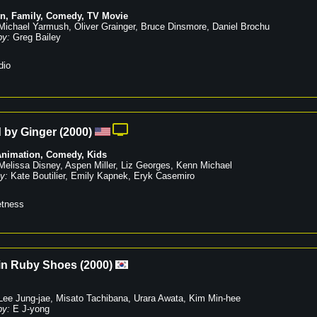
on
,
Family
,
Comedy
,
TV Movie
Michael Yarmush
,
Oliver Grainger
,
Bruce Dinsmore
,
Daniel Brochu
by:
Greg Bailey
dio
 by Ginger
(
2000
)
Animation
,
Comedy
,
Kids
Melissa Disney
,
Aspen Miller
,
Liz Georges
,
Kenn Michael
y:
Kate Boutilier
,
Emily Kapnek
,
Eryk Casemiro
tness
in Ruby Shoes
(
2000
)
Lee Jung-jae
,
Misato Tachibana
,
Urara Awata
,
Kim Min-hee
by:
E J-yong