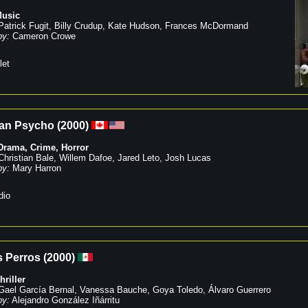
usic
Patrick Fugit
,
Billy Crudup
,
Kate Hudson
,
Frances McDormand
by:
Cameron Crowe
let
an Psycho
(
2000
)
Drama
,
Crime
,
Horror
Christian Bale
,
Willem Dafoe
,
Jared Leto
,
Josh Lucas
by:
Mary Harron
dio
 Perros
(
2000
)
hriller
Gael García Bernal
,
Vanessa Bauche
,
Goya Toledo
,
Álvaro Guerrero
by:
Alejandro González Iñárritu