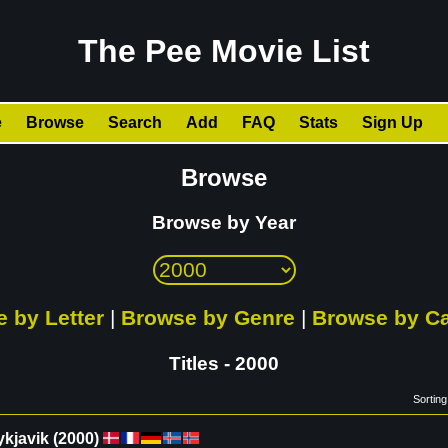
The Pee Movie List
e
Browse
Search
Add
FAQ
Stats
Sign Up
Browse
Browse by Year
 by Letter
|
Browse by Genre
|
Browse by C
Titles - 2000
Sorting
ykjavik
(
2000
)