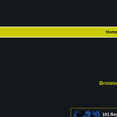
Hom
Browse
101 Re