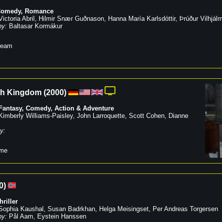
Comedy
,
Romance
Victoria Abril
,
Hilmir Snær Guðnason
,
Hanna María Karlsdóttir
,
Þrúður Vilhjálm
by:
Baltasar Kormákur
ream
th Kingdom
(
2000
)
 Fantasy
,
Comedy
,
Action & Adventure
Kimberly Williams-Paisley
,
John Larroquette
,
Scott Cohen
,
Dianne
y:
me
0
)
hriller
Sophia Kaushal
,
Susan Badrkhan
,
Helga Meisingset
,
Per Andreas Torgersen
by:
Pål Aam
,
Eystein Hanssen