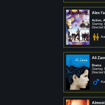
Alex l'a
Action
,
A
Starring:
Directed 
Au
Ali Zao
Drama
Starring:
Directed 
Au
Almost