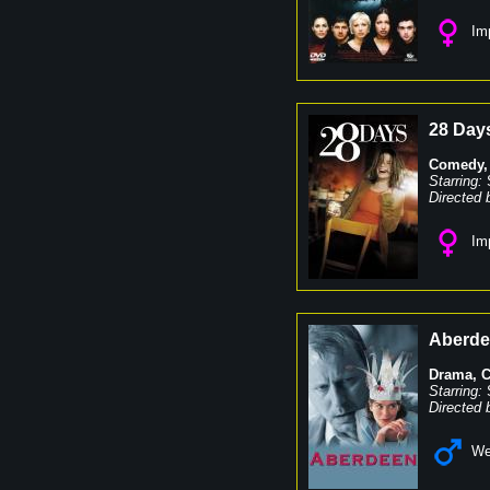
Imp
28 Day
Comedy
Starring:
Directed 
Imp
Aberd
Drama
,
Starring:
Directed 
We