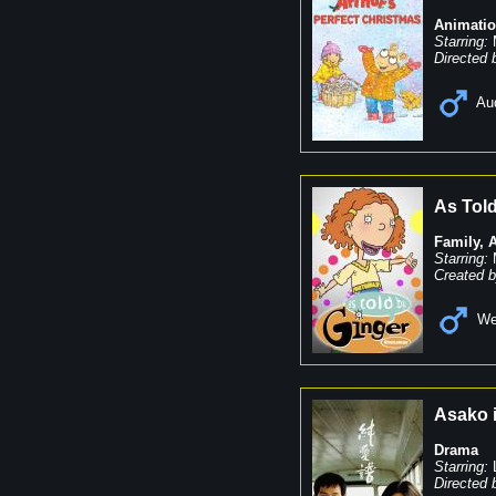
Animati
Starring:
Directed 
Au
As Told
Family
,
Starring:
Created b
We
Asako 
Drama
Starring:
Directed 