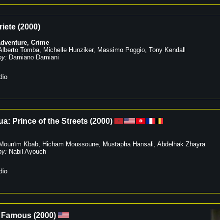
riete
(
2000
)
dventure
,
Crime
Alberto Tomba
,
Michelle Hunziker
,
Massimo Poggio
,
Tony Kendall
by:
Damiano Damiani
dio
ua: Prince of the Streets
(
2000
)
Mounïm Kbab
,
Hicham Moussoune
,
Mustapha Hansali
,
Abdelhak Zhayra
by:
Nabil Ayouch
dio
 Famous
(
2000
)