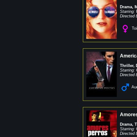
Drama
,
M
Starring:
Directed 
Toi
Americ
Thriller
,
Starring:
Directed 
Au
Amores
Drama
,
T
Starring:
Directed 