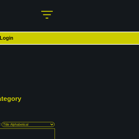
Login
ategory
: