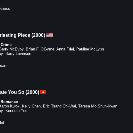
tness
lasting Piece
(
2000
)
,
Crime
Barry McEvoy
,
Brían F. O'Byrne
,
Anna Friel
,
Pauline McLynn
by:
Barry Levinson
ream
Hate You So
(
2000
)
,
Romance
Aaron Kwok
,
Kelly Chen
,
Eric Tsang Chi-Wai
,
Teresa Mo Shun-Kwan
by:
Kenneth Yee
let