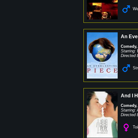
We
An Ever
Comedy
Starring:
Directed 
St
And I 
Comedy
Starring:
Directed 
Toi