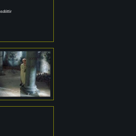
sdóttir