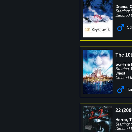
Drama
,
Starring:
Directed 
St
The 10
Sci-Fi &
Starring:
Wiest
Created b
Ta
22
(
200
Horror
,
T
Starring:
Directed 