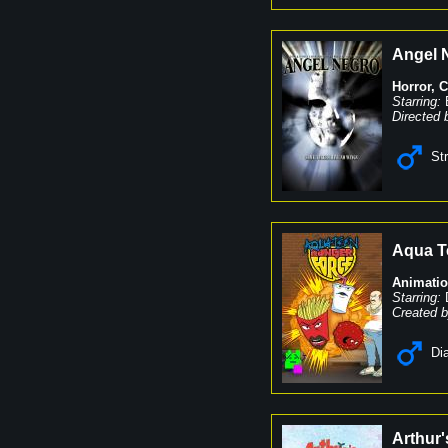
Angel 
Horror
,
C
Starring:
Directed 
St
Aqua T
Animati
Starring:
Created b
Dia
Arthur'