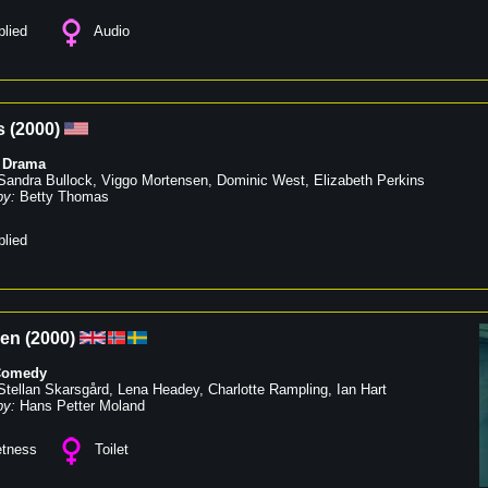
lied
Audio
s
(
2000
)
,
Drama
Sandra Bullock
,
Viggo Mortensen
,
Dominic West
,
Elizabeth Perkins
by:
Betty Thomas
lied
een
(
2000
)
Comedy
Stellan Skarsgård
,
Lena Headey
,
Charlotte Rampling
,
Ian Hart
by:
Hans Petter Moland
tness
Toilet