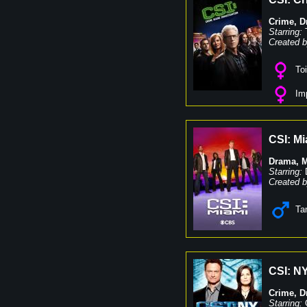
Crime
,
D
Starring:
Created b
Toi
Imp
CSI: Mi
Drama
,
M
Starring:
Created b
Ta
CSI: N
Crime
,
D
Starring: