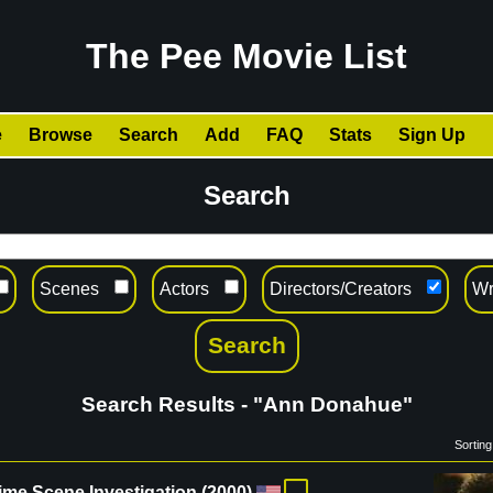
The Pee Movie List
e
Browse
Search
Add
FAQ
Stats
Sign Up
Search
Scenes
Actors
Directors/Creators
Wr
Search Results - "Ann Donahue"
Sorting
ime Scene Investigation
(
2000
)