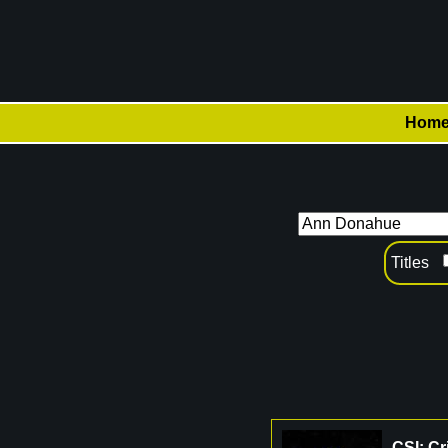
Hom
Titles
CSI: Cr