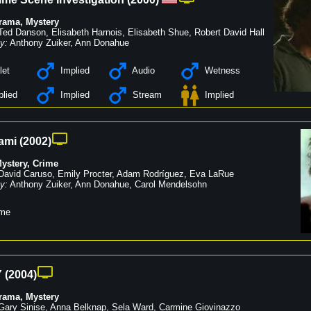
rama
,
Mystery
Ted Danson
,
Elisabeth Harnois
,
Elisabeth Shue
,
Robert David Hall
y:
Anthony Zuiker
,
Ann Donahue
let
Implied
Audio
Wetness
lied
Implied
Stream
Implied
ami
(
2002
)
ystery
,
Crime
David Caruso
,
Emily Procter
,
Adam Rodríguez
,
Eva LaRue
y:
Anthony Zuiker
,
Ann Donahue
,
Carol Mendelsohn
me
Y
(
2004
)
rama
,
Mystery
Gary Sinise
,
Anna Belknap
,
Sela Ward
,
Carmine Giovinazzo