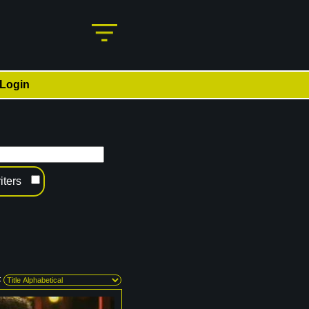
Login
iters
: