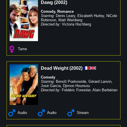
Dawg
(
2002
)
Comedy
,
Romance
Starring:
Denis Leary
,
Elizabeth Hurley
,
NiCole
Robinson
,
Matt Weinberg
Directed by:
Victoria Hochberg
Tame
Dead Weight
(
2002
)
Comedy
Starring:
Benoît Poelvoorde
,
Gérard Lanvin
,
José Garcia
,
Djimon Hounsou
Directed by:
Frédéric Forestier
,
Alain Berbérian
Audio
Audio
Stream