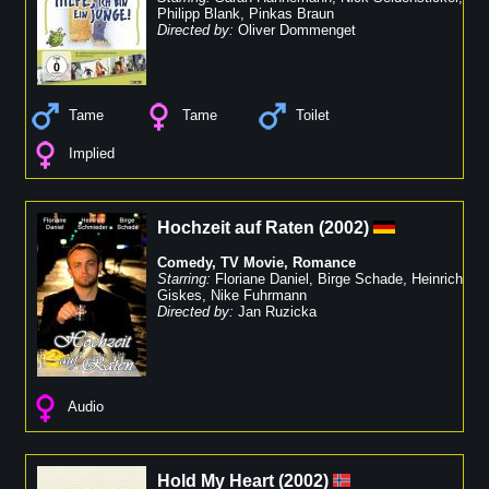
Philipp Blank
,
Pinkas Braun
Directed by:
Oliver Dommenget
Tame
Tame
Toilet
Implied
Hochzeit auf Raten
(
2002
)
Comedy
,
TV Movie
,
Romance
Starring:
Floriane Daniel
,
Birge Schade
,
Heinrich
Giskes
,
Nike Fuhrmann
Directed by:
Jan Ruzicka
Audio
Hold My Heart
(
2002
)