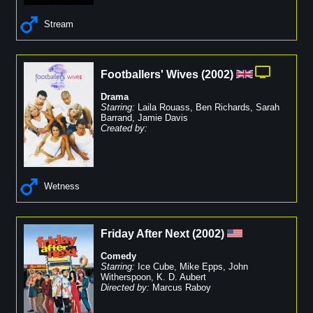
Stream
Footballers' Wives
(
2002
)
Drama
Starring:
Laila Rouass
,
Ben Richards
,
Sarah
Barrand
,
Jamie Davis
Created by:
Wetness
Friday After Next
(
2002
)
Comedy
Starring:
Ice Cube
,
Mike Epps
,
John
Witherspoon
,
K. D. Aubert
Directed by:
Marcus Raboy