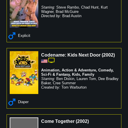
Starring:
Steve Rambo
,
Chad Hunt
,
Kurt
Wagner
,
Brad McGuire
Directed by:
Brad Austin
Explicit
Codename: Kids Next Door
(
2002
)
Animation
,
Action & Adventure
,
Comedy
,
Sci-Fi & Fantasy
,
Kids
,
Family
Starring:
Ben Diskin
,
Lauren Tom
,
Dee Bradley
Baker
,
Cree Summer
Created by:
Tom Warburton
Diaper
Come Together
(
2002
)