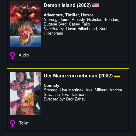
Demon Island
(
2002
)
Adventure
,
Thriller
,
Horror
Starring:
Jaime Pressly
,
Nicholas Brendon
,
Eugene Byrd
,
Casey Fallo
Directed by:
David Hillenbrand
,
Scott
Hillenbrand
Audio
Der Mann von nebenan
(
2002
)
Comedy
Starring:
Lisa Martinek
,
Axel Milberg
,
Andrea
Sawatzki
,
Eva Haßmann
Directed by:
Dror Zahavi
Toilet