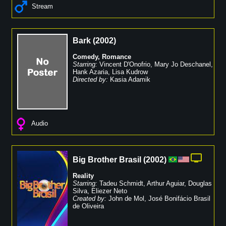
Stream
Bark
(
2002
)
Comedy
,
Romance
Starring:
Vincent D'Onofrio
,
Mary Jo Deschanel
,
Hank Azaria
,
Lisa Kudrow
Directed by:
Kasia Adamik
Audio
Big Brother Brasil
(
2002
)
Reality
Starring:
Tadeu Schmidt
,
Arthur Aguiar
,
Douglas
Silva
,
Eliezer Neto
Created by:
John de Mol
,
José Bonifácio Brasil
de Oliveira