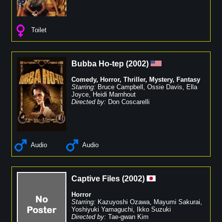
Toilet
Bubba Ho-tep
(
2002
)
Comedy
,
Horror
,
Thriller
,
Mystery
,
Fantasy
Starring:
Bruce Campbell
,
Ossie Davis
,
Ella
Joyce
,
Heidi Marnhout
Directed by:
Don Coscarelli
Audio
Audio
Captive Files
(
2002
)
Horror
Starring:
Kazuyoshi Ozawa
,
Mayumi Sakurai
,
Yoshiyuki Yamaguchi
,
Ikko Suzuki
Directed by:
Tae-gwan Kim