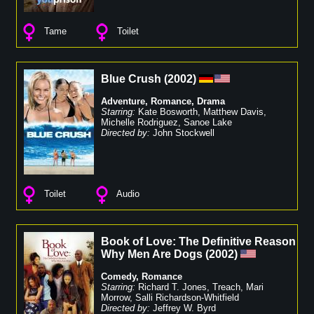
Tame
Toilet
Blue Crush
(
2002
)
Adventure
,
Romance
,
Drama
Starring:
Kate Bosworth
,
Matthew Davis
,
Michelle Rodriguez
,
Sanoe Lake
Directed by:
John Stockwell
Toilet
Audio
Book of Love: The Definitive Reason
Why Men Are Dogs
(
2002
)
Comedy
,
Romance
Starring:
Richard T. Jones
,
Treach
,
Mari
Morrow
,
Salli Richardson-Whitfield
Directed by:
Jeffrey W. Byrd