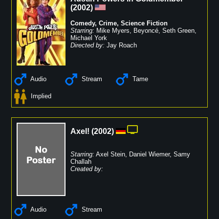
(
2002
)
Comedy
,
Crime
,
Science Fiction
Starring:
Mike Myers
,
Beyoncé
,
Seth Green
,
Michael York
Directed by:
Jay Roach
Audio
Stream
Tame
Implied
Axel!
(
2002
)
Starring:
Axel Stein
,
Daniel Wiemer
,
Samy
Challah
Created by:
Audio
Stream