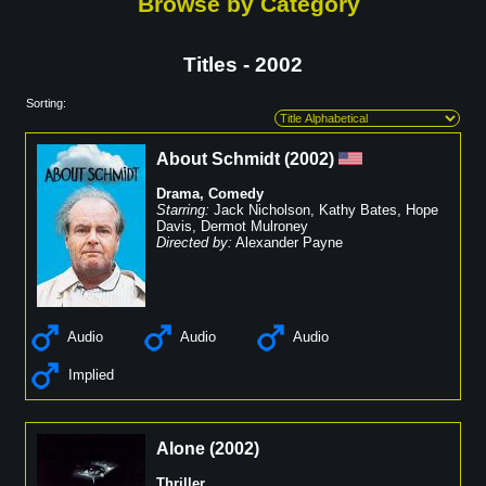
Browse by Category
Titles - 2002
Sorting:
About Schmidt
(
2002
)
Drama
,
Comedy
Starring:
Jack Nicholson
,
Kathy Bates
,
Hope
Davis
,
Dermot Mulroney
Directed by:
Alexander Payne
Audio
Audio
Audio
Implied
Alone
(
2002
)
Thriller