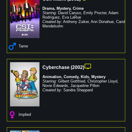
Drama
,
Mystery
,
Crime
Starring:
David Caruso
,
Emily Procter
,
Adam
Rodríguez
,
Eva LaRue
Created by:
Anthony Zuiker
,
Ann Donahue
,
Carol
Mendelsohn
Tame
Cyberchase
(
2002
)
Animation
,
Comedy
,
Kids
,
Mystery
Starring:
Gilbert Gottfried
,
Christopher Lloyd
,
Novie Edwards
,
Jacqueline Pillon
Created by:
Sandra Sheppard
Implied