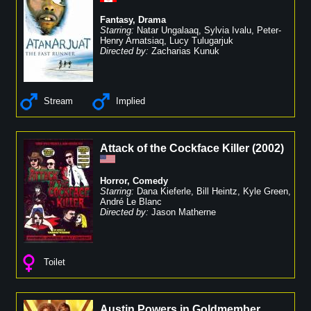
Fantasy
,
Drama
Starring:
Natar Ungalaaq
,
Sylvia Ivalu
,
Peter-
Henry Arnatsiaq
,
Lucy Tulugarjuk
Directed by:
Zacharias Kunuk
Stream
Implied
Attack of the Cockface Killer
(
2002
)
Horror
,
Comedy
Starring:
Dana Kieferle
,
Bill Heintz
,
Kyle Green
,
André Le Blanc
Directed by:
Jason Matherne
Toilet
Austin Powers in Goldmember