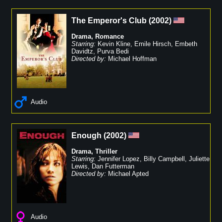
The Emperor's Club
(
2002
)
Drama
,
Romance
Starring:
Kevin Kline
,
Emile Hirsch
,
Embeth
Davidtz
,
Purva Bedi
Directed by:
Michael Hoffman
Audio
Enough
(
2002
)
Drama
,
Thriller
Starring:
Jennifer Lopez
,
Billy Campbell
,
Juliette
Lewis
,
Dan Futterman
Directed by:
Michael Apted
Audio