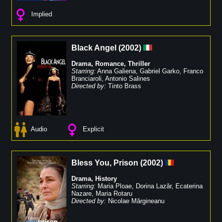
Implied
Black Angel
(
2002
)
Drama
,
Romance
,
Thriller
Starring:
Anna Galiena
,
Gabriel Garko
,
Franco
Branciaroli
,
Antonio Salines
Directed by:
Tinto Brass
Audio
Explicit
Bless You, Prison
(
2002
)
Drama
,
History
Starring:
Maria Ploae
,
Dorina Lazăr
,
Ecaterina
Nazare
,
Maria Rotaru
Directed by:
Nicolae Mărgineanu