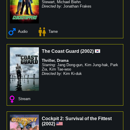
Stewart
,
Michael Biehn
Directed by:
Jonathan Frakes
Audio
Tame
The Coast Guard
(
2002
)
Thriller
,
Drama
Starring:
Jang Dong-gun
,
Kim Jung-hak
,
Park
Zia
,
Kim Tae-woo
Directed by:
Kim Ki-duk
Stream
Cockpit 2: Survival of the Fittest
(
2002
)