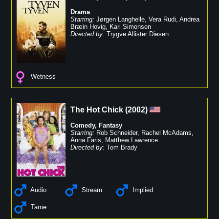
Drama
Starring:
Jørgen Langhelle
,
Vera Rudi
,
Andrea
Bræin Hovig
,
Kari Simonsen
Directed by:
Trygve Allister Diesen
Wetness
The Hot Chick
(
2002
)
Comedy
,
Fantasy
Starring:
Rob Schneider
,
Rachel McAdams
,
Anna Faris
,
Matthew Lawrence
Directed by:
Tom Brady
Audio
Stream
Implied
Tame