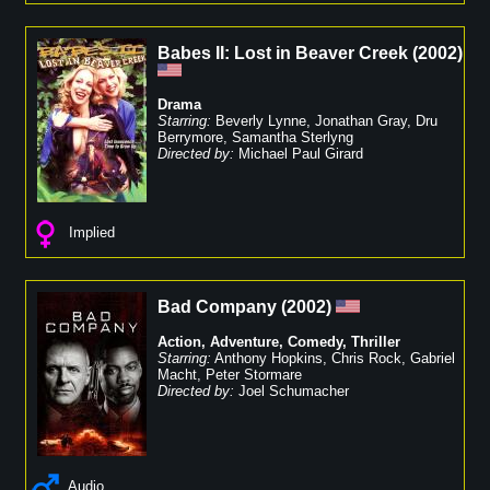
Babes II: Lost in Beaver Creek
(
2002
)
Drama
Starring:
Beverly Lynne
,
Jonathan Gray
,
Dru
Berrymore
,
Samantha Sterlyng
Directed by:
Michael Paul Girard
Implied
Bad Company
(
2002
)
Action
,
Adventure
,
Comedy
,
Thriller
Starring:
Anthony Hopkins
,
Chris Rock
,
Gabriel
Macht
,
Peter Stormare
Directed by:
Joel Schumacher
Audio