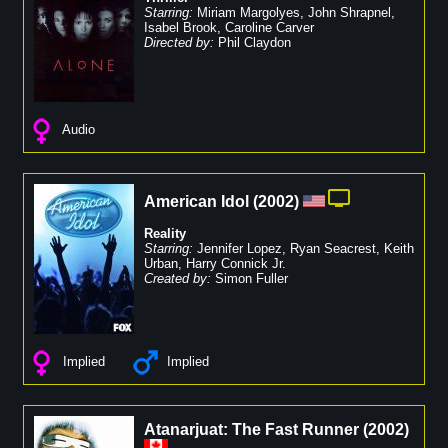
Starring:
Miriam Margolyes
,
John Shrapnel
,
Isabel Brook
,
Caroline Carver
Directed by:
Phil Claydon
Audio
American Idol
(
2002
)
Reality
Starring:
Jennifer Lopez
,
Ryan Seacrest
,
Keith
Urban
,
Harry Connick Jr.
Created by:
Simon Fuller
Implied
Implied
Atanarjuat: The Fast Runner
(
2002
)