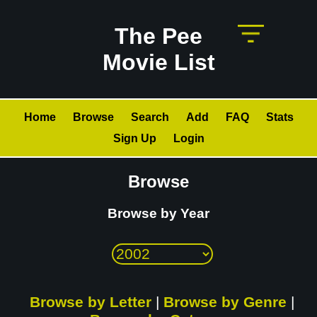
The Pee
Movie List
Home
Browse
Search
Add
FAQ
Stats
Sign Up
Login
Browse
Browse by Year
Browse by Letter
|
Browse by Genre
|