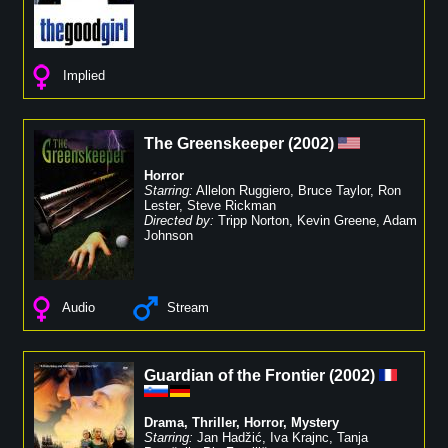
Implied
The Greenskeeper
(
2002
)
Horror
Starring:
Allelon Ruggiero
,
Bruce Taylor
,
Ron
Lester
,
Steve Rickman
Directed by:
Tripp Norton
,
Kevin Greene
,
Adam
Johnson
Audio
Stream
Guardian of the Frontier
(
2002
)
Drama
,
Thriller
,
Horror
,
Mystery
Starring:
Jan Hadžić
,
Iva Krajnc
,
Tanja