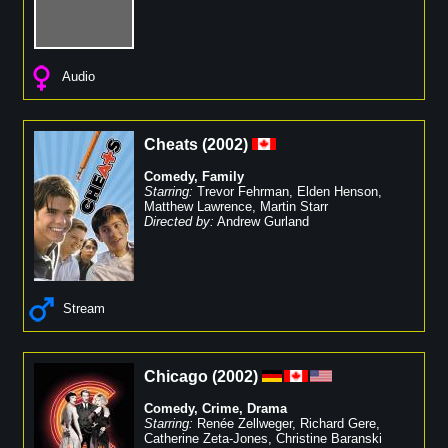
Audio
Cheats
(
2002
)
Comedy
,
Family
Starring:
Trevor Fehrman
,
Elden Henson
,
Matthew Lawrence
,
Martin Starr
Directed by:
Andrew Gurland
Stream
Chicago
(
2002
)
Comedy
,
Crime
,
Drama
Starring:
Renée Zellweger
,
Richard Gere
,
Catherine Zeta-Jones
,
Christine Baranski