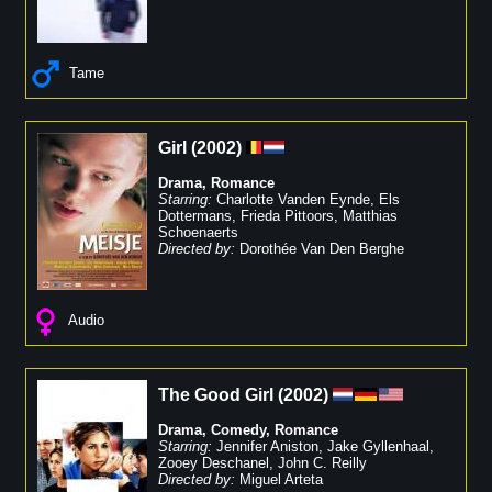
Tame
Girl
(
2002
)
Drama
,
Romance
Starring:
Charlotte Vanden Eynde
,
Els
Dottermans
,
Frieda Pittoors
,
Matthias
Schoenaerts
Directed by:
Dorothée Van Den Berghe
Audio
The Good Girl
(
2002
)
Drama
,
Comedy
,
Romance
Starring:
Jennifer Aniston
,
Jake Gyllenhaal
,
Zooey Deschanel
,
John C. Reilly
Directed by:
Miguel Arteta