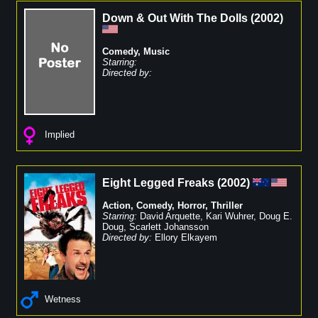
Down & Out With The Dolls
(
2002
)
Comedy
,
Music
Starring:
Directed by:
Implied
Eight Legged Freaks
(
2002
)
Action
,
Comedy
,
Horror
,
Thriller
Starring:
David Arquette
,
Kari Wuhrer
,
Doug E.
Doug
,
Scarlett Johansson
Directed by:
Ellory Elkayem
Wetness