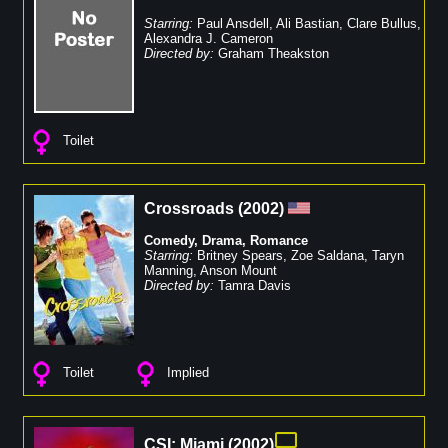
Starring:
Paul Ansdell
,
Ali Bastian
,
Clare Bullus
,
Alexandra J. Cameron
Directed by:
Graham Theakston
Toilet
Crossroads
(
2002
)
Comedy
,
Drama
,
Romance
Starring:
Britney Spears
,
Zoe Saldana
,
Taryn
Manning
,
Anson Mount
Directed by:
Tamra Davis
Toilet
Implied
CSI: Miami
(
2002
)