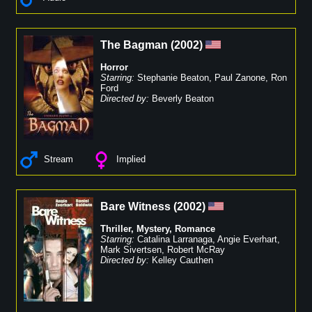
The Bagman
(
2002
)
Horror
Starring:
Stephanie Beaton
,
Paul Zanone
,
Ron
Ford
Directed by:
Beverly Beaton
Stream
Implied
Bare Witness
(
2002
)
Thriller
,
Mystery
,
Romance
Starring:
Catalina Larranaga
,
Angie Everhart
,
Mark Sivertsen
,
Robert McRay
Directed by:
Kelley Cauthen