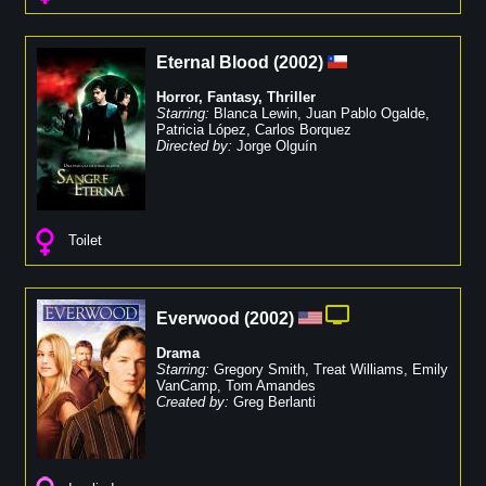
Eternal Blood
(
2002
)
Horror
,
Fantasy
,
Thriller
Starring:
Blanca Lewin
,
Juan Pablo Ogalde
,
Patricia López
,
Carlos Borquez
Directed by:
Jorge Olguín
Toilet
Everwood
(
2002
)
Drama
Starring:
Gregory Smith
,
Treat Williams
,
Emily
VanCamp
,
Tom Amandes
Created by:
Greg Berlanti