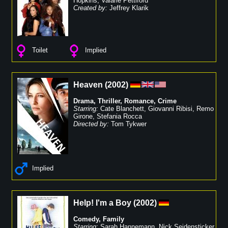
Hopkins
,
Valarie Pettiford
Created by:
Jeffrey Klarik
Toilet
Implied
Heaven
(
2002
)
Drama
,
Thriller
,
Romance
,
Crime
Starring:
Cate Blanchett
,
Giovanni Ribisi
,
Remo
Girone
,
Stefania Rocca
Directed by:
Tom Tykwer
Implied
Help! I'm a Boy
(
2002
)
Comedy
,
Family
Starring:
Sarah Hannemann
,
Nick Seidensticker
,