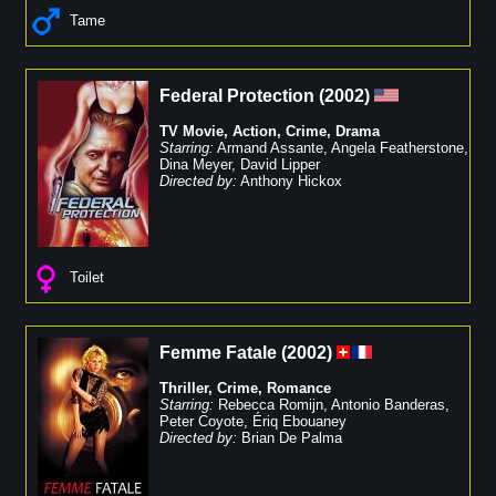
Tame
Federal Protection
(
2002
)
TV Movie
,
Action
,
Crime
,
Drama
Starring:
Armand Assante
,
Angela Featherstone
,
Dina Meyer
,
David Lipper
Directed by:
Anthony Hickox
Toilet
Femme Fatale
(
2002
)
Thriller
,
Crime
,
Romance
Starring:
Rebecca Romijn
,
Antonio Banderas
,
Peter Coyote
,
Ériq Ebouaney
Directed by:
Brian De Palma