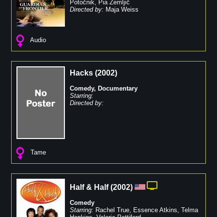
Potočnik
,
Pia Zemljič
Directed by:
Maja Weiss
Audio
Hacks
(
2002
)
Comedy
,
Documentary
Starring:
Directed by:
Tame
Half & Half
(
2002
)
Comedy
Starring:
Rachel True
,
Essence Atkins
,
Telma