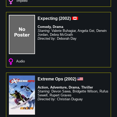
Implied
Expecting
(
2002
)
Comedy
,
Drama
Starring:
Valerie Buhagiar
,
Angela Gei
,
Derwin
Jordan
,
Debra McGrath
Directed by:
Deborah Day
Audio
Extreme Ops
(
2002
)
Action
,
Adventure
,
Drama
,
Thriller
Starring:
Devon Sawa
,
Bridgette Wilson
,
Rufus
Sewell
,
Rupert Graves
Directed by:
Christian Duguay