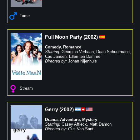
Tame
Full Moon Party
(
2002
)
Comedy
,
Romance
Starring:
Georgina Verbaan
,
Daan Schuurmans
,
Cas Jansen
,
Ellen ten Damme
Directed by:
Johan Nijenhuis
Stream
Gerry
(
2002
)
Drama
,
Adventure
,
Mystery
Starring:
Casey Affleck
,
Matt Damon
Directed by:
Gus Van Sant