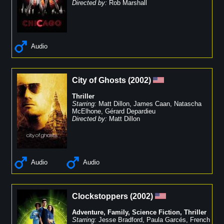
Directed by:
Rob Marshall
Audio
City of Ghosts
(
2002
)
Thriller
Starring:
Matt Dillon
,
James Caan
,
Natascha
McElhone
,
Gérard Depardieu
Directed by:
Matt Dillon
Audio
Audio
Clockstoppers
(
2002
)
Adventure
,
Family
,
Science Fiction
,
Thriller
Starring:
Jesse Bradford
,
Paula Garcés
,
French