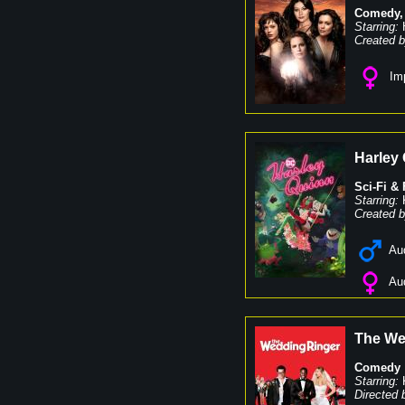
Comedy
Starring:
Created b
Imp
Harley
Sci-Fi &
Starring:
Created b
Au
Au
The We
Comedy
Starring:
Directed 