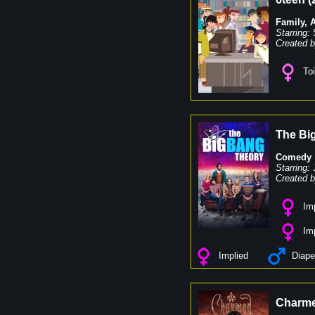
Family
,
Starring:
Created b
Toi
The Bi
Comedy
Starring:
Created b
Imp
Imp
Implied
Diape
Charm