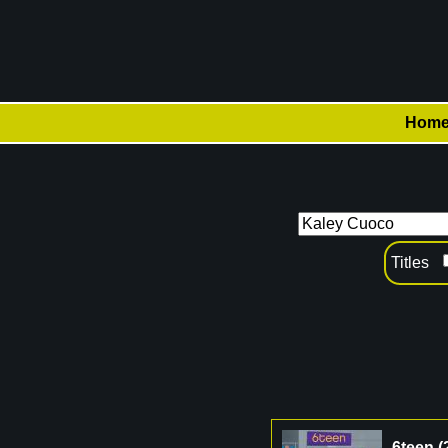
Hom
Titles
6teen
(