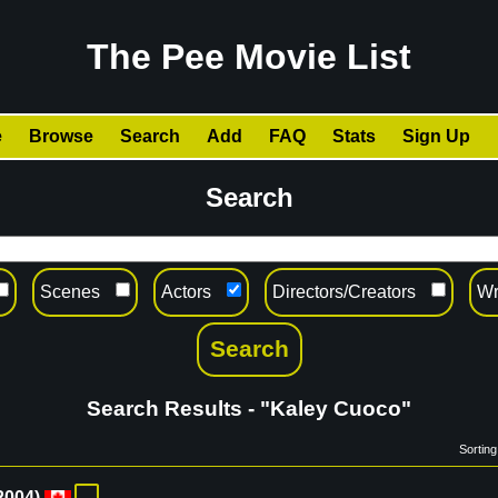
The Pee Movie List
e
Browse
Search
Add
FAQ
Stats
Sign Up
Search
Scenes
Actors
Directors/Creators
Wr
Search Results - "Kaley Cuoco"
Sorting
2004
)