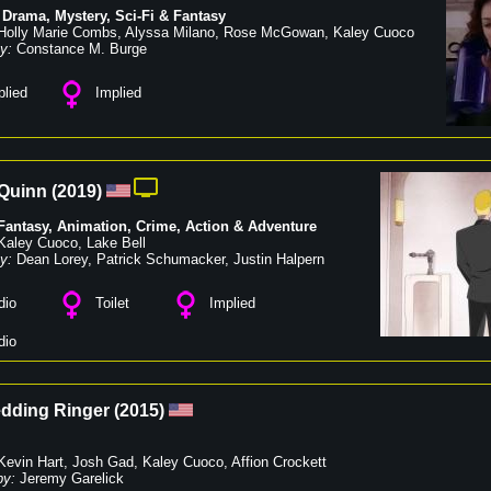
,
Drama
,
Mystery
,
Sci-Fi & Fantasy
Holly Marie Combs
,
Alyssa Milano
,
Rose McGowan
,
Kaley Cuoco
y:
Constance M. Burge
lied
Implied
 Quinn
(
2019
)
 Fantasy
,
Animation
,
Crime
,
Action & Adventure
Kaley Cuoco
,
Lake Bell
y:
Dean Lorey
,
Patrick Schumacker
,
Justin Halpern
dio
Toilet
Implied
dio
dding Ringer
(
2015
)
Kevin Hart
,
Josh Gad
,
Kaley Cuoco
,
Affion Crockett
by:
Jeremy Garelick