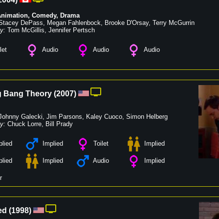
Animation
,
Comedy
,
Drama
Stacey DePass
,
Megan Fahlenbock
,
Brooke D'Orsay
,
Terry McGurrin
y:
Tom McGillis
,
Jennifer Pertsch
let
Audio
Audio
Audio
g Bang Theory
(
2007
)
Johnny Galecki
,
Jim Parsons
,
Kaley Cuoco
,
Simon Helberg
y:
Chuck Lorre
,
Bill Prady
lied
Implied
Toilet
Implied
lied
Implied
Audio
Implied
r
ed
(
1998
)