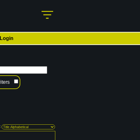
Login
iters
: