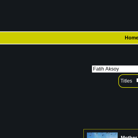
Hom
Titles
Mother