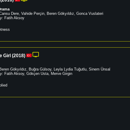
Drama
Cansu Dere
,
Vahide Perçin
,
Beren Gökyıldız
,
Gonca Vuslateri
y:
Fatih Aksoy
tness
e Girl
(
2018
)
Beren Gökyıldız
,
Buğra Gülsoy
,
Leyla Lydia Tuğutlu
,
Sinem Ünsal
y:
Fatih Aksoy
,
Gökçen Usta
,
Merve Girgin
lied