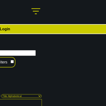
Login
iters
: