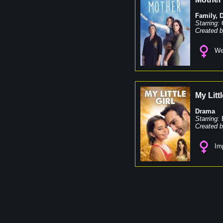
Family
,
Starring:
Created b
We
My Littl
Drama
Starring:
Created b
Imp