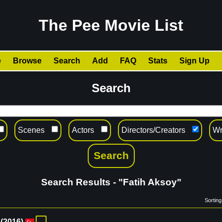
The Pee Movie List
e
Browse
Search
Add
FAQ
Stats
Sign Up
Search
Scenes
Actors
Directors/Creators
Wr
Search Results - "Fatih Aksoy"
Sorting
(
2016
)