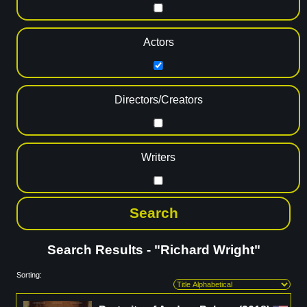
Actors
Directors/Creators
Writers
Search Results - "Richard Wright"
Sorting: