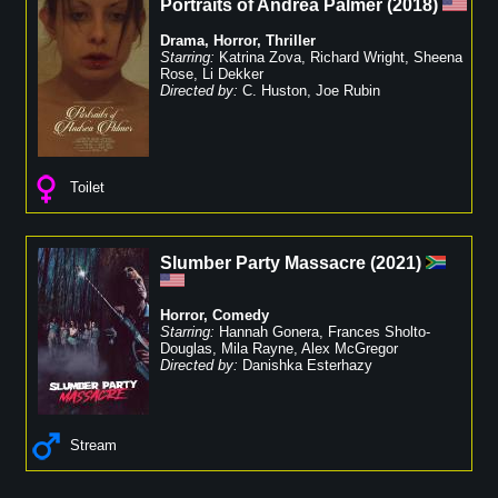
Portraits of Andrea Palmer
(
2018
)
Drama
,
Horror
,
Thriller
Starring:
Katrina Zova
,
Richard Wright
,
Sheena
Rose
,
Li Dekker
Directed by:
C. Huston
,
Joe Rubin
Toilet
Slumber Party Massacre
(
2021
)
Horror
,
Comedy
Starring:
Hannah Gonera
,
Frances Sholto-
Douglas
,
Mila Rayne
,
Alex McGregor
Directed by:
Danishka Esterhazy
Stream