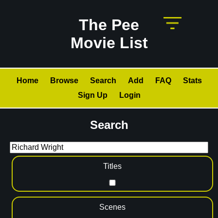
The Pee
Movie List
Home
Browse
Search
Add
FAQ
Stats
Sign Up
Login
Search
Titles
Scenes